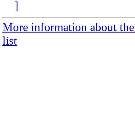
]
More information about the
list