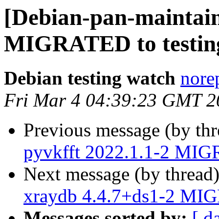
[Debian-pan-maintain
MIGRATED to testin
Debian testing watch
norep
Fri Mar 4 04:39:23 GMT 2
Previous message (by th
pyvkfft 2022.1.1-2 MIG
Next message (by thread
xraydb 4.4.7+ds1-2 MIG
Messages sorted by:
[ d