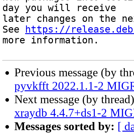
day you will receive

later changes on the ne
See 
https://release.deb
more information.

Previous message (by th
pyvkfft 2022.1.1-2 MIG
Next message (by thread
xraydb 4.4.7+ds1-2 MIG
Messages sorted by:
[ d