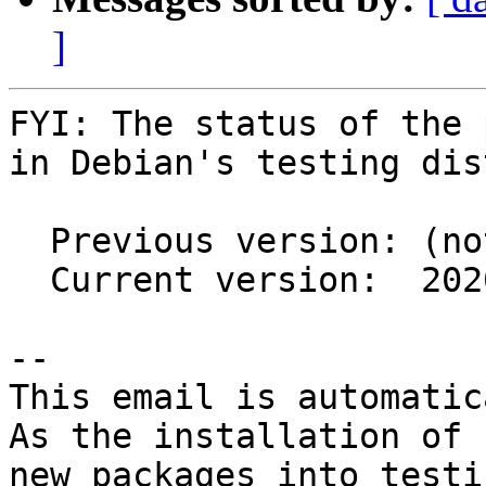
]
FYI: The status of the 
in Debian's testing dis
  Previous version: (not in testing)

  Current version:  2020c-5

-- 

This email is automatica
As the installation of

new packages into testi