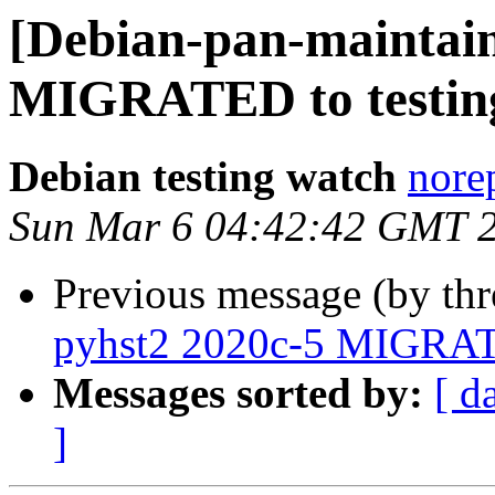
[Debian-pan-maintain
MIGRATED to testin
Debian testing watch
norep
Sun Mar 6 04:42:42 GMT 
Previous message (by th
pyhst2 2020c-5 MIGRATE
Messages sorted by:
[ d
]