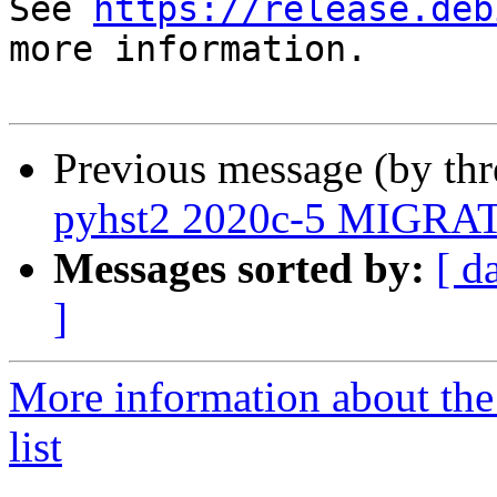
See 
https://release.deb
more information.

Previous message (by th
pyhst2 2020c-5 MIGRATE
Messages sorted by:
[ d
]
More information about the
list