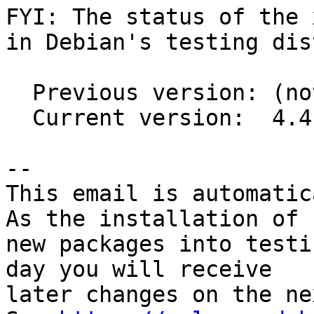
FYI: The status of the 
in Debian's testing dis
  Previous version: (not in testing)

  Current version:  4.4.7+ds1-2

-- 

This email is automatica
As the installation of

new packages into testi
day you will receive

later changes on the ne