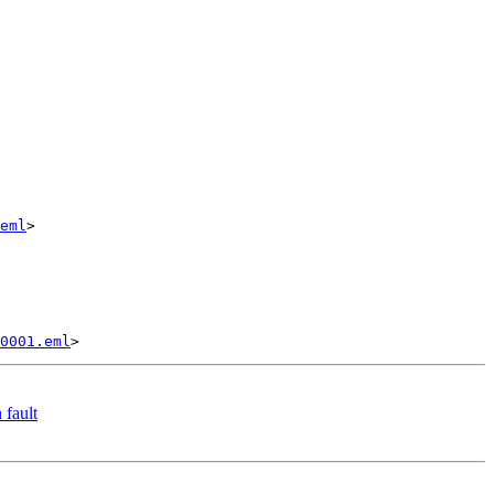
eml
>

0001.eml
 fault