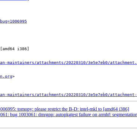
bug=1006995
[amd64 i386]

an-maintainers/attachments/20220310/3e5e7eb0/attachment.
n.org
>

an-maintainers/attachments/20220310/3e5e7eb0/attachment-
06995: tomopy: please restrict the B-D: intel-mkl to [amd64 i386]
61: bug 1003061: dmrgpp: autopkgtest failure on armhf: segmentation