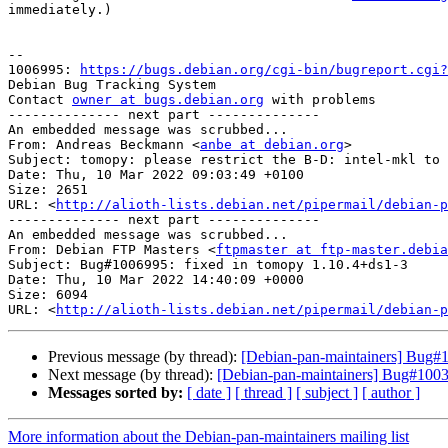
immediately.)

-- 

1006995: 
https://bugs.debian.org/cgi-bin/bugreport.cgi?
Debian Bug Tracking System

Contact 
owner at bugs.debian.org
 with problems

-------------- next part --------------

An embedded message was scrubbed...

From: Andreas Beckmann <
anbe at debian.org
>

Subject: tomopy: please restrict the B-D: intel-mkl to 
Date: Thu, 10 Mar 2022 09:03:49 +0100

Size: 2651

URL: <
http://alioth-lists.debian.net/pipermail/debian-p
-------------- next part --------------

An embedded message was scrubbed...

From: Debian FTP Masters <
ftpmaster at ftp-master.debia
Subject: Bug#1006995: fixed in tomopy 1.10.4+ds1-3

Date: Thu, 10 Mar 2022 14:40:09 +0000

Size: 6094

URL: <
http://alioth-lists.debian.net/pipermail/debian-p
Previous message (by thread):
[Debian-pan-maintainers] Bug#10
Next message (by thread):
[Debian-pan-maintainers] Bug#10030
Messages sorted by:
[ date ]
[ thread ]
[ subject ]
[ author ]
More information about the Debian-pan-maintainers mailing list