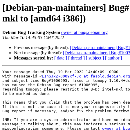
[Debian-pan-maintainers] Bug#1
mkl to [amd64 i386])
Debian Bug Tracking System
owner at bugs.debian.org
Thu Mar 10 14:45:03 GMT 2022
Previous message (by thread):
[Debian-pan-maintainers] Bug#10
Next message (by thread):
[Debian-pan-maintainers] Bug#10030
Messages sorted by:
[ date ]
[ thread ]
[ subject ]
[ author ]
Your message dated Thu, 10 Mar 2022 14:40:09 +0000

with message-id <
E1nSJxZ-0009xf-Jc at fasolo.debian.org
and subject line Bug#1006995: fixed in tomopy 1.10.4+ds
has caused the Debian Bug report #1006995,

regarding tomopy: please restrict the B-D: intel-mkl to
to be marked as done.

This means that you claim that the problem has been dea
If this is not the case it is now your responsibility t
Bug report if necessary, and/or fix the problem forthwi
(NB: If you are a system administrator and have no idea
message is talking about, this may indicate a serious m
misconfiguration somewhere. Please contact 
owner at bug