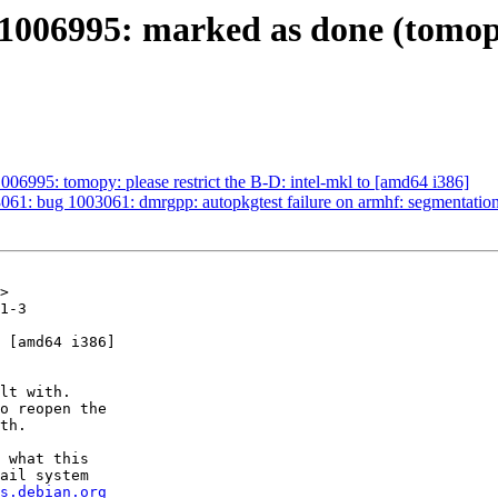
006995: marked as done (tomopy: 
06995: tomopy: please restrict the B-D: intel-mkl to [amd64 i386]
61: bug 1003061: dmrgpp: autopkgtest failure on armhf: segmentation
>

1-3

 [amd64 i386]

lt with.

o reopen the

th.

 what this

ail system

s.debian.org