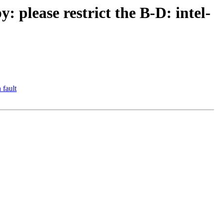
please restrict the B-D: intel-
 fault