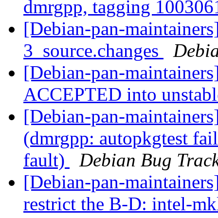
dmrgpp, tagging 10030
[Debian-pan-maintainers
3_source.changes
Debia
[Debian-pan-maintainers
ACCEPTED into unstab
[Debian-pan-maintainer
(dmrgpp: autopkgtest fai
fault)
Debian Bug Track
[Debian-pan-maintainers
restrict the B-D: intel-m