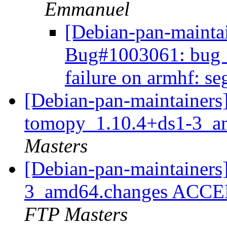
Emmanuel
[Debian-pan-mainta
Bug#1003061: bug 
failure on armhf: s
[Debian-pan-maintainers]
tomopy_1.10.4+ds1-3_a
Masters
[Debian-pan-maintainers
3_amd64.changes ACCEP
FTP Masters