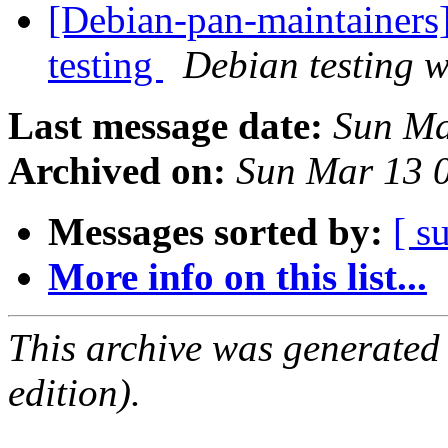
[Debian-pan-maintainer
testing
Debian testing 
Last message date:
Sun Ma
Archived on:
Sun Mar 13 
Messages sorted by:
[ s
More info on this list...
This archive was generated
edition).