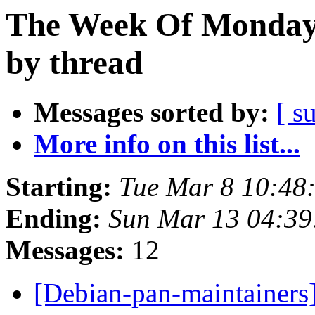
The Week Of Monday 
by thread
Messages sorted by:
[ s
More info on this list...
Starting:
Tue Mar 8 10:48
Ending:
Sun Mar 13 04:3
Messages:
12
[Debian-pan-maintainers]