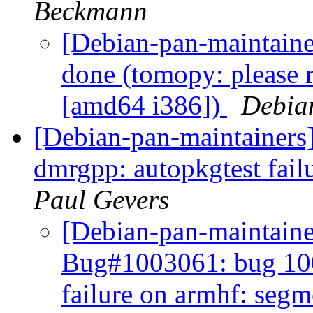
Beckmann
[Debian-pan-maintain
done (tomopy: please re
[amd64 i386])
Debia
[Debian-pan-maintainer
dmrgpp: autopkgtest fail
Paul Gevers
[Debian-pan-maintain
Bug#1003061: bug 100
failure on armhf: segm