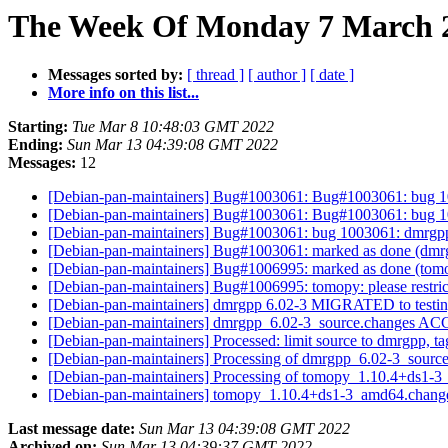
The Week Of Monday 7 March 20
Messages sorted by:
[ thread ]
[ author ]
[ date ]
More info on this list...
Starting:
Tue Mar 8 10:48:03 GMT 2022
Ending:
Sun Mar 13 04:39:08 GMT 2022
Messages:
12
[Debian-pan-maintainers] Bug#1003061: Bug#1003061: bug 100
[Debian-pan-maintainers] Bug#1003061: Bug#1003061: bug 100
[Debian-pan-maintainers] Bug#1003061: bug 1003061: dmrgpp: 
[Debian-pan-maintainers] Bug#1003061: marked as done (dmrgpp
[Debian-pan-maintainers] Bug#1006995: marked as done (tomopy
[Debian-pan-maintainers] Bug#1006995: tomopy: please restric
[Debian-pan-maintainers] dmrgpp 6.02-3 MIGRATED to testi
[Debian-pan-maintainers] dmrgpp_6.02-3_source.changes A
[Debian-pan-maintainers] Processed: limit source to dmrgpp, 
[Debian-pan-maintainers] Processing of dmrgpp_6.02-3_sourc
[Debian-pan-maintainers] Processing of tomopy_1.10.4+ds1-
[Debian-pan-maintainers] tomopy_1.10.4+ds1-3_amd64.chan
Last message date:
Sun Mar 13 04:39:08 GMT 2022
Archived on:
Sun Mar 13 04:39:37 GMT 2022