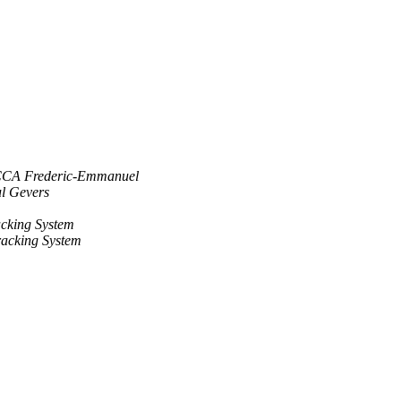
CA Frederic-Emmanuel
l Gevers
cking System
acking System