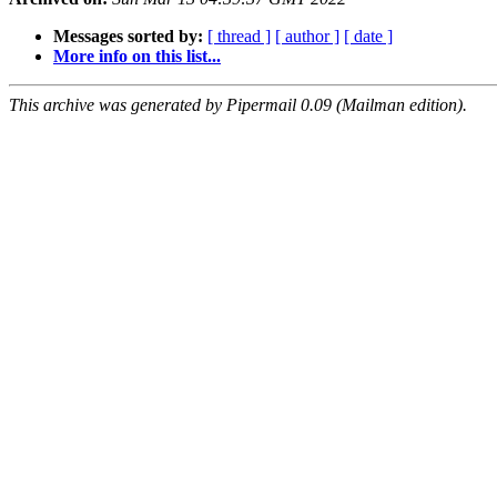
Messages sorted by:
[ thread ]
[ author ]
[ date ]
More info on this list...
This archive was generated by Pipermail 0.09 (Mailman edition).