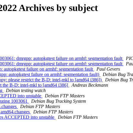
22 Archives by subject
3061: dmrgpp: autopkgtest failure on armhf: segmentation fault
PIC
3061: dmrgpp: autopkgtest failure on armhf: segmentation fault
Pau
autopkgtest failure on armhf: segmentation fault
Paul Gevers
: autopkgtest failure on armhf: segmentation fault)
Debian Bug Tra
: please restrict the B-D: intel-mkl to [amd64 i386])
Debian Bug Tr
t the B-D: intel-mkl to [amd64 i386]
Andreas Beckmann
ng
Debian testing watch
CCEPTED into unstable
Debian FTP Masters
tagging 1003061
Debian Bug Tracking System
e.changes
Debian FTP Masters
3_amd64.changes
Debian FTP Masters
ges ACCEPTED into unstable
Debian FTP Masters