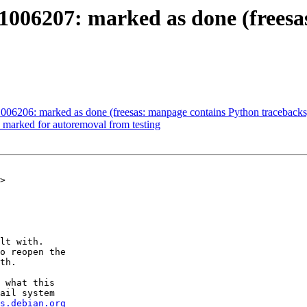
1006207: marked as done (freesa
006206: marked as done (freesas: manpage contains Python tracebacks
 marked for autoremoval from testing
>

lt with.

o reopen the

th.

 what this

ail system

s.debian.org