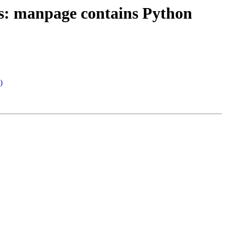
s: manpage contains Python
)