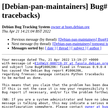
[Debian-pan-maintainers] Bug#
tracebacks)
Debian Bug Tracking System
owner at bugs.debian.org
Thu Apr 21 14:21:04 BST 2022
Previous message (by thread):
[Debian-pan-maintainers] Bug#1
Next message (by thread):
[Debian-pan-maintainers] tomogui is
Messages sorted by:
[ date ]
[ thread ]
[ subject ]
[ author ]
Your message dated Thu, 21 Apr 2022 13:19:27 +0000

with message-id <
E1nhWiV-000719-3Y at fasolo.debian.org
and subject line Bug#1006206: fixed in freesas 0.9.0-4

has caused the Debian Bug report #1006206,

regarding freesas: manpage contains Python tracebacks

to be marked as done.

This means that you claim that the problem has been dea
If this is not the case it is now your responsibility t
Bug report if necessary, and/or fix the problem forthwi
(NB: If you are a system administrator and have no idea
message is talking about, this may indicate a serious m
misconfiguration somewhere. Please contact 
owner at bug