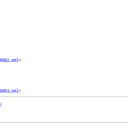
0002.eml
>

0003.eml
)