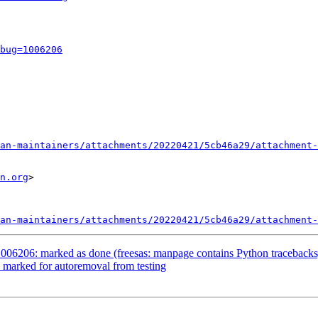
bug=1006206
an-maintainers/attachments/20220421/5cb46a29/attachment-
n.org
>

an-maintainers/attachments/20220421/5cb46a29/attachment-
006206: marked as done (freesas: manpage contains Python tracebacks
 marked for autoremoval from testing