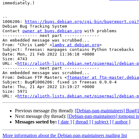
immediately.)

-- 

1006206: 
https://bugs.debian.org/cgi-bin/bugreport.cgi?
Debian Bug Tracking System

Contact 
owner at bugs.debian.org
 with problems

-------------- next part --------------

An embedded message was scrubbed...

From: "Chris Lamb" <
lamby at debian.org
>

Subject: freesas: manpages contains Python tracebacks

Date: Mon, 21 Feb 2022 11:36:18 +0000

Size: 4743

URL: <
http://alioth-lists.debian.net/pipermail/debian-p
-------------- next part --------------

An embedded message was scrubbed...

From: Debian FTP Masters <
ftpmaster at ftp-master.debia
Subject: Bug#1006206: fixed in freesas 0.9.0-4

Date: Thu, 21 Apr 2022 13:19:27 +0000

Size: 5971

URL: <
http://alioth-lists.debian.net/pipermail/debian-p
Previous message (by thread):
[Debian-pan-maintainers] Bug#1
Next message (by thread):
[Debian-pan-maintainers] tomogui is
Messages sorted by:
[ date ]
[ thread ]
[ subject ]
[ author ]
More information about the Debian-pan-maintainers mailing list