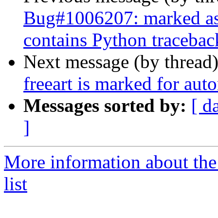
Bug#1006207: marked as
contains Python tracebac
Next message (by thread
freeart is marked for aut
Messages sorted by:
[ d
]
More information about the
list