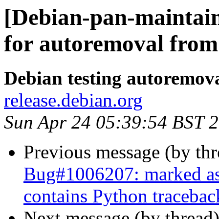
[Debian-pan-maintain
for autoremoval from 
Debian testing autoremov
release.debian.org
Sun Apr 24 05:39:54 BST 
Previous message (by th
Bug#1006207: marked as
contains Python tracebac
Next message (by thread