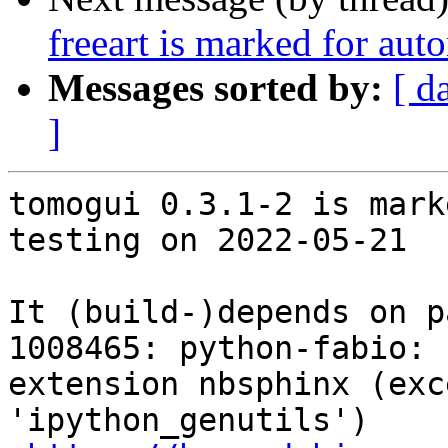
freeart is marked for aut
Messages sorted by:
[ d
]
tomogui 0.3.1-2 is mark
testing on 2022-05-21

It (build-)depends on p
1008465: python-fabio: 
extension nbsphinx (exc
'ipython_genutils')
