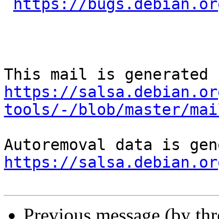
https://bugs.debian.or
https://salsa.debian.or
tools/-/blob/master/mai
https://salsa.debian.or
Previous message (by th