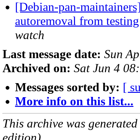
[Debian-pan-maintainers]
autoremoval from testin
watch
Last message date:
Sun Ap
Archived on:
Sat Jun 4 08
Messages sorted by:
[ s
More info on this list...
This archive was generated
edition).