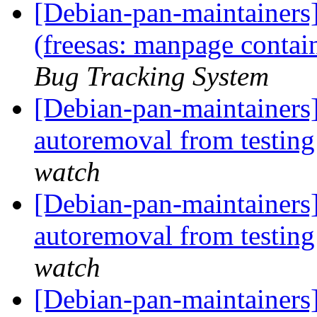
[Debian-pan-maintainer
(freesas: manpage contai
Bug Tracking System
[Debian-pan-maintainers]
autoremoval from testin
watch
[Debian-pan-maintainers] 
autoremoval from testin
watch
[Debian-pan-maintainers]