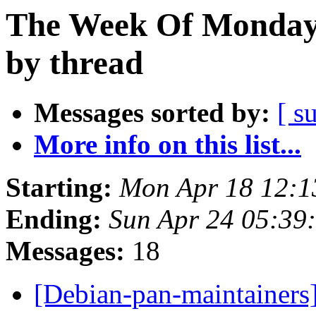
The Week Of Monday 
by thread
Messages sorted by:
[ s
More info on this list...
Starting:
Mon Apr 18 12:1
Ending:
Sun Apr 24 05:39
Messages:
18
[Debian-pan-maintainers