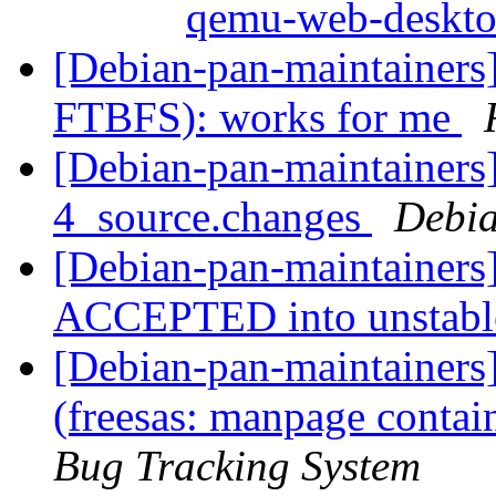
qemu-web-deskt
[Debian-pan-maintainers
FTBFS): works for me
[Debian-pan-maintainers]
4_source.changes
Debia
[Debian-pan-maintainers]
ACCEPTED into unstab
[Debian-pan-maintainer
(freesas: manpage contai
Bug Tracking System