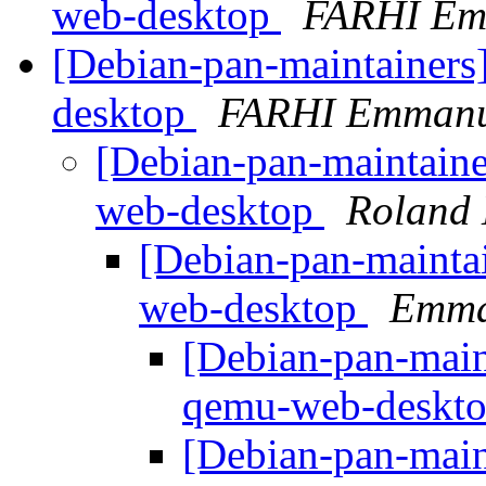
web-desktop
FARHI Em
[Debian-pan-maintainers
desktop
FARHI Emmanu
[Debian-pan-maintaine
web-desktop
Roland
[Debian-pan-mainta
web-desktop
Emma
[Debian-pan-main
qemu-web-deskt
[Debian-pan-main