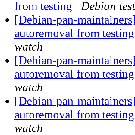
from testing
Debian tes
[Debian-pan-maintainers]
autoremoval from testin
watch
[Debian-pan-maintainers]
autoremoval from testin
watch
[Debian-pan-maintainers]
autoremoval from testin
watch