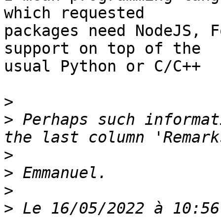
which requested

packages need NodeJS, F
support on top of the

usual Python or C/C++

>
>
 Perhaps such informat
>
>
>
>