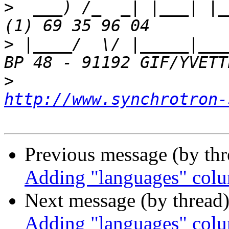
>
  ___) /_  _| |___| |_
>
 |____/  \/ |_____|___
>
http://www.synchrotron-
Previous message (by th
Adding "languages" co
Next message (by thread
Adding "languages" co