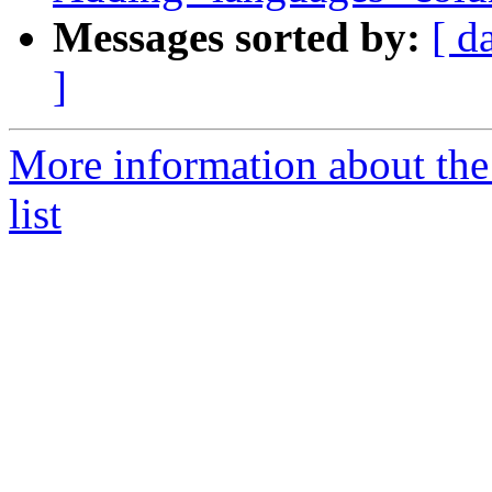
Messages sorted by:
[ d
]
More information about the
list