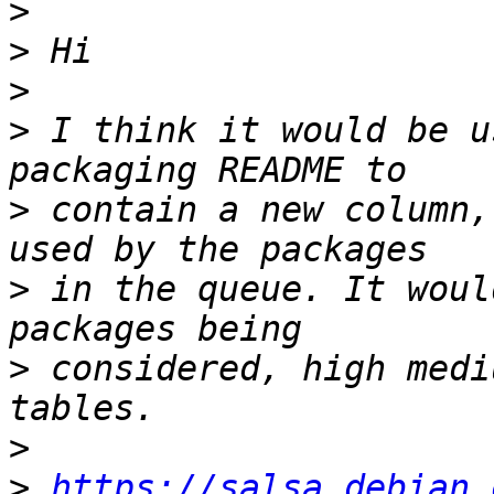
>
>
>
>
 I think it would be u
>
 contain a new column,
>
 in the queue. It woul
>
 considered, high medi
>
>
https://salsa.debian.