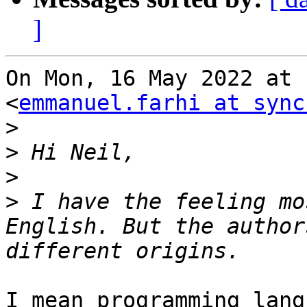
]
On Mon, 16 May 2022 at 
<
emmanuel.farhi at sync
>
>
>
>
 I have the feeling mo
English. But the author
I mean programming lang