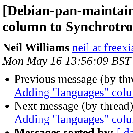
[Debian-pan-maintai
column to Synchro
Neil Williams
neil at freex
Mon May 16 13:56:09 BST
Previous message (by th
Adding "languages" co
Next message (by thread
Adding "languages" co
Messages sorted by:
[ d