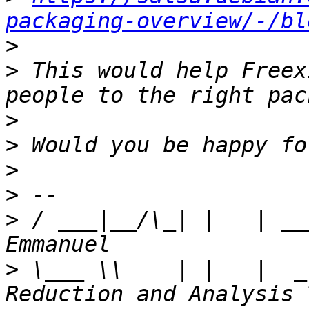
packaging-overview/-/bl
>
>
 This would help Freex
>
>
>
>
>
 / ___|__/\_| |   | __
>
 \___ \\    | |   |  _