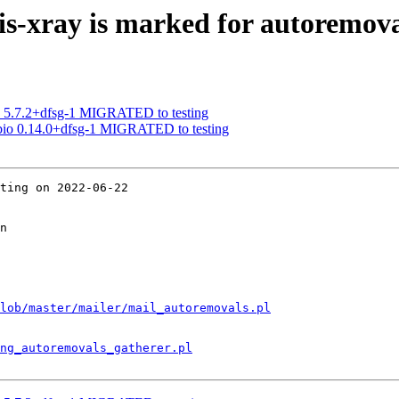
s-xray is marked for autoremova
a 5.7.2+dfsg-1 MIGRATED to testing
abio 0.14.0+dfsg-1 MIGRATED to testing
ting on 2022-06-22

n

lob/master/mailer/mail_autoremovals.pl
ng_autoremovals_gatherer.pl