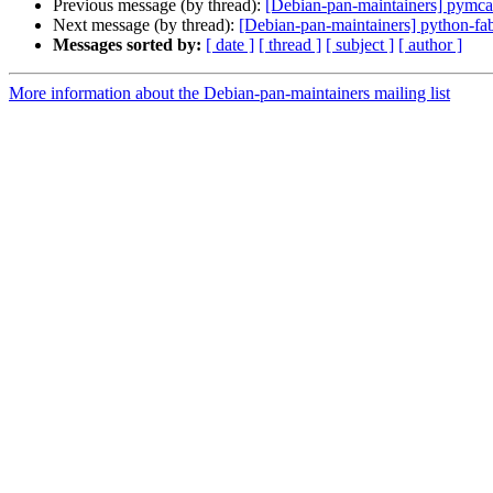
Previous message (by thread):
[Debian-pan-maintainers] pymc
Next message (by thread):
[Debian-pan-maintainers] python-f
Messages sorted by:
[ date ]
[ thread ]
[ subject ]
[ author ]
More information about the Debian-pan-maintainers mailing list