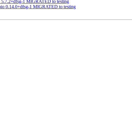
a 5.7.2+dfsg-1 MIGRATED to testing
abio 0.14.0+dfsg-1 MIGRATED to testing