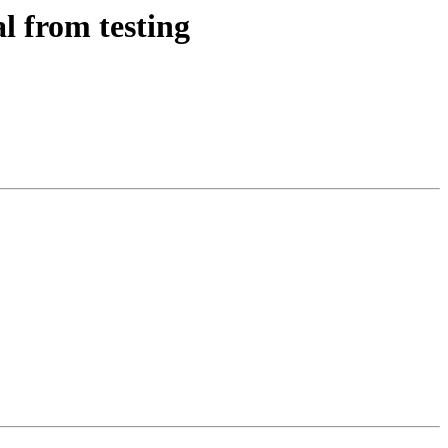
l from testing