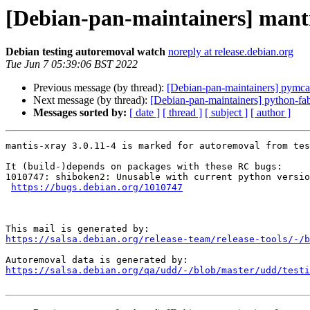
[Debian-pan-maintainers] manti
Debian testing autoremoval watch
noreply at release.debian.org
Tue Jun 7 05:39:06 BST 2022
Previous message (by thread):
[Debian-pan-maintainers] pymc
Next message (by thread):
[Debian-pan-maintainers] python-f
Messages sorted by:
[ date ]
[ thread ]
[ subject ]
[ author ]
mantis-xray 3.0.11-4 is marked for autoremoval from tes
It (build-)depends on packages with these RC bugs:

1010747: shiboken2: Unusable with current python versio
https://bugs.debian.org/1010747
https://salsa.debian.org/release-team/release-tools/-/b
https://salsa.debian.org/qa/udd/-/blob/master/udd/testi