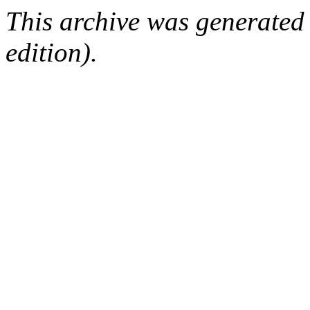
This archive was generated
edition).