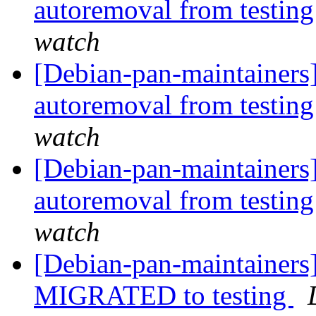
autoremoval from testin
watch
[Debian-pan-maintainers]
autoremoval from testin
watch
[Debian-pan-maintainers]
autoremoval from testin
watch
[Debian-pan-maintainers
MIGRATED to testing