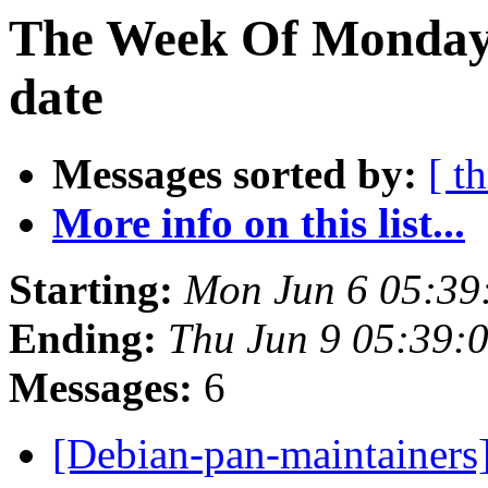
The Week Of Monday 
date
Messages sorted by:
[ t
More info on this list...
Starting:
Mon Jun 6 05:39
Ending:
Thu Jun 9 05:39:
Messages:
6
[Debian-pan-maintainers