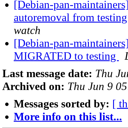
[Debian-pan-maintainers]
autoremoval from testin
watch
[Debian-pan-maintainers
MIGRATED to testing
Last message date:
Thu Ju
Archived on:
Thu Jun 9 0
Messages sorted by:
[ t
More info on this list...