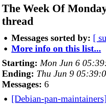
The Week Of Monday 
thread
Messages sorted by:
[ s
More info on this list...
Starting:
Mon Jun 6 05:39
Ending:
Thu Jun 9 05:39:
Messages:
6
[Debian-pan-maintainers