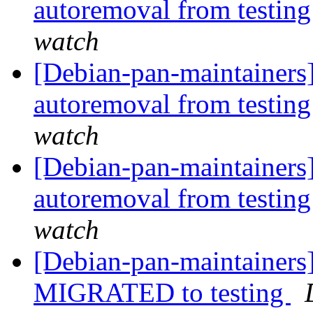
autoremoval from testin
watch
[Debian-pan-maintainers]
autoremoval from testin
watch
[Debian-pan-maintainers]
autoremoval from testin
watch
[Debian-pan-maintainers
MIGRATED to testing