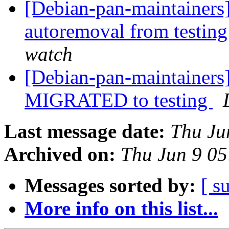
[Debian-pan-maintainers]
autoremoval from testin
watch
[Debian-pan-maintainers
MIGRATED to testing
Last message date:
Thu Ju
Archived on:
Thu Jun 9 0
Messages sorted by:
[ s
More info on this list...