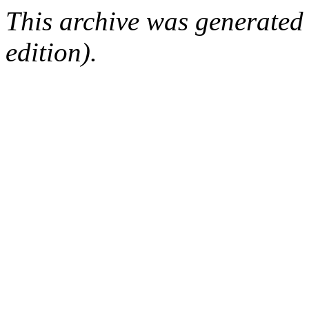
This archive was generated
edition).