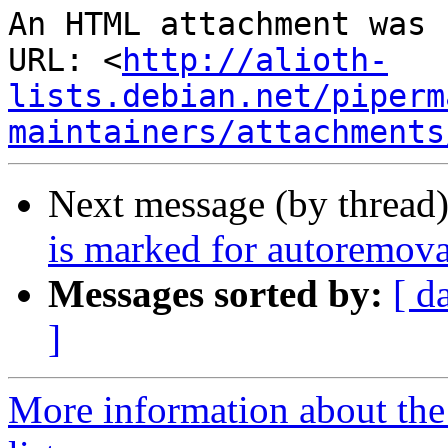
An HTML attachment was 
URL: <
http://alioth-
lists.debian.net/piperm
maintainers/attachments
Next message (by thread
is marked for autoremova
Messages sorted by:
[ d
]
More information about the