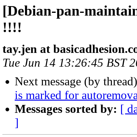
[Debian-pan-maintain
!!!!
tay.jen at basicadhesion.
Tue Jun 14 13:26:45 BST 
Next message (by thread
is marked for autoremova
Messages sorted by:
[ d
]