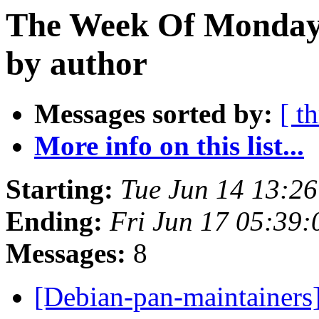
The Week Of Monday 
by author
Messages sorted by:
[ t
More info on this list...
Starting:
Tue Jun 14 13:2
Ending:
Fri Jun 17 05:39
Messages:
8
[Debian-pan-maintainers]