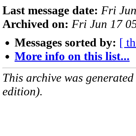
Last message date:
Fri Ju
Archived on:
Fri Jun 17 0
Messages sorted by:
[ t
More info on this list...
This archive was generated
edition).