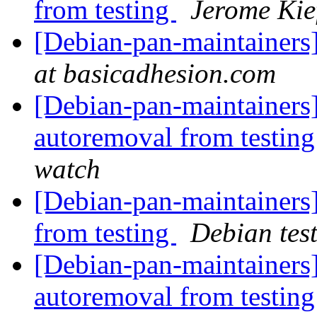
from testing
Jerome Kie
[Debian-pan-maintainers]
at basicadhesion.com
[Debian-pan-maintainers] 
autoremoval from testin
watch
[Debian-pan-maintainers]
from testing
Debian tes
[Debian-pan-maintainers]
autoremoval from testin