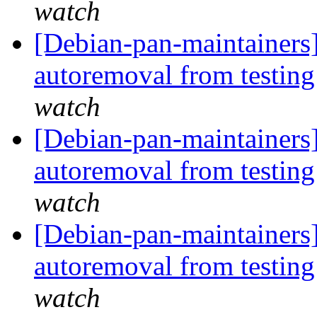
watch
[Debian-pan-maintainers]
autoremoval from testin
watch
[Debian-pan-maintainers]
autoremoval from testin
watch
[Debian-pan-maintainers]
autoremoval from testin
watch