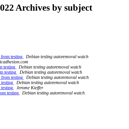
22 Archives by subject
 from testing
Debian testing autoremoval watch
asicadhesion.com
m testing
Debian testing autoremoval watch
om testing
Debian testing autoremoval watch
 from testing
Debian testing autoremoval watch
 testing
Debian testing autoremoval watch
 testing
Jerome Kieffer
rom testing
Debian testing autoremoval watch