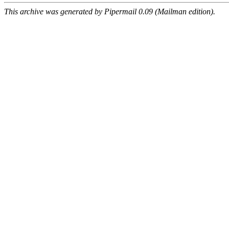
This archive was generated by Pipermail 0.09 (Mailman edition).