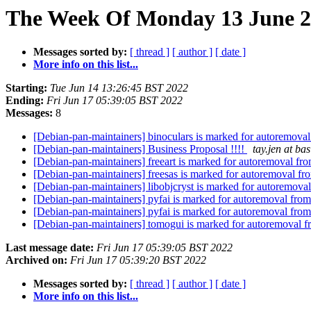
The Week Of Monday 13 June 20
Messages sorted by:
[ thread ]
[ author ]
[ date ]
More info on this list...
Starting:
Tue Jun 14 13:26:45 BST 2022
Ending:
Fri Jun 17 05:39:05 BST 2022
Messages:
8
[Debian-pan-maintainers] binoculars is marked for autoremoval
[Debian-pan-maintainers] Business Proposal !!!!
tay.jen at b
[Debian-pan-maintainers] freeart is marked for autoremoval fro
[Debian-pan-maintainers] freesas is marked for autoremoval fr
[Debian-pan-maintainers] libobjcryst is marked for autoremoval
[Debian-pan-maintainers] pyfai is marked for autoremoval from
[Debian-pan-maintainers] pyfai is marked for autoremoval from
[Debian-pan-maintainers] tomogui is marked for autoremoval f
Last message date:
Fri Jun 17 05:39:05 BST 2022
Archived on:
Fri Jun 17 05:39:20 BST 2022
Messages sorted by:
[ thread ]
[ author ]
[ date ]
More info on this list...