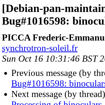
[Debian-pan-maintai
Bug#1016598: binocul
PICCA Frederic-Emmanu
synchrotron-soleil.fr
Sun Oct 16 10:31:46 BST 
Previous message (by th
Bug#1016598: binoculars
Next message (by thread
Processing of binoculars