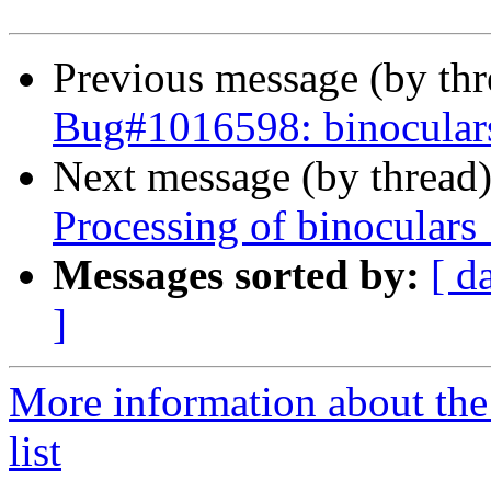
Previous message (by th
Bug#1016598: binoculars
Next message (by thread
Processing of binoculars
Messages sorted by:
[ d
]
More information about the
list