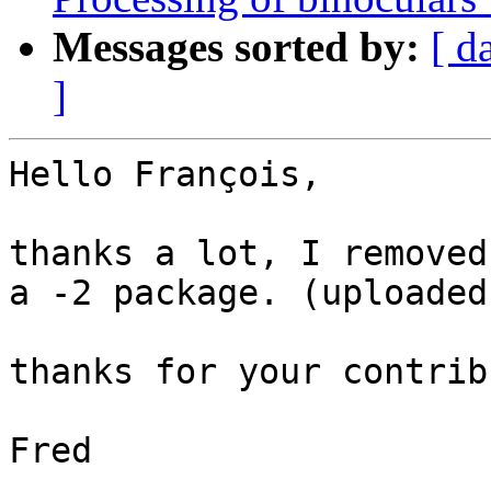
Messages sorted by:
[ d
]
Hello François,

thanks a lot, I removed
a -2 package. (uploaded)
thanks for your contrib
Fred
