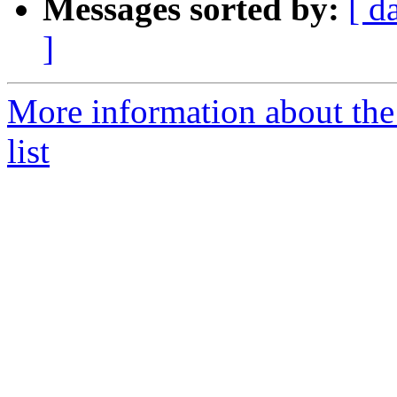
Messages sorted by:
[ d
]
More information about the
list