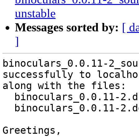
unstable
Messages sorted by:
[ d
]
binoculars_0.0.11-2_sou
successfully to localhos
along with the files:

  binoculars_0.0.11-2.dsc

  binoculars_0.0.11-2.debian.tar.xz

Greetings,
