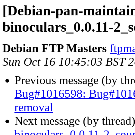
[Debian-pan-maintain
binoculars_0.0.11-2_
Debian FTP Masters
ftpma
Sun Oct 16 10:45:03 BST 
Previous message (by th
Bug#1016598: Bug#101659
removal
Next message (by thread
binoculars_0.0.11-2_so