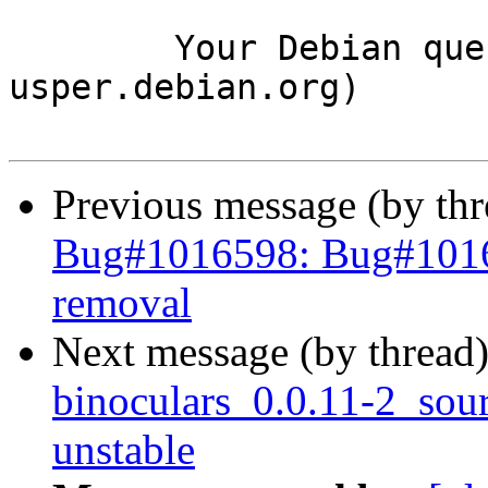
	Your Debian queue daemon (running on host 
usper.debian.org)

Previous message (by th
Bug#1016598: Bug#101659
removal
Next message (by thread
binoculars_0.0.11-2_so
unstable