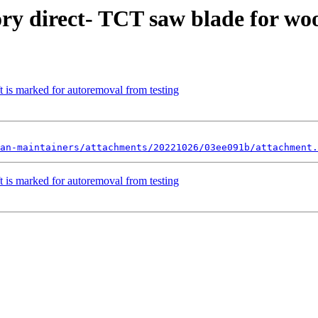
ory direct- TCT saw blade for w
 is marked for autoremoval from testing
an-maintainers/attachments/20221026/03ee091b/attachment.
 is marked for autoremoval from testing