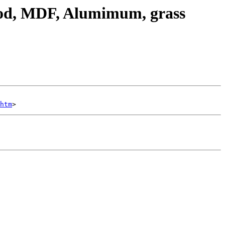
ood, MDF, Alumimum, grass
htm