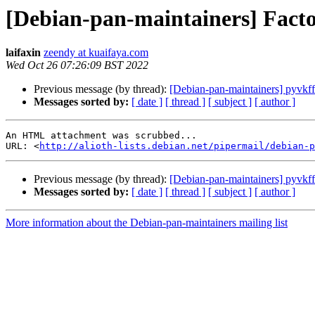
[Debian-pan-maintainers] Fact
laifaxin
zeendy at kuaifaya.com
Wed Oct 26 07:26:09 BST 2022
Previous message (by thread):
[Debian-pan-maintainers] pyvkfft
Messages sorted by:
[ date ]
[ thread ]
[ subject ]
[ author ]
An HTML attachment was scrubbed...

URL: <
http://alioth-lists.debian.net/pipermail/debian-p
Previous message (by thread):
[Debian-pan-maintainers] pyvkfft
Messages sorted by:
[ date ]
[ thread ]
[ subject ]
[ author ]
More information about the Debian-pan-maintainers mailing list