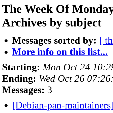
The Week Of Monday
Archives by subject
Messages sorted by:
[ t
More info on this list...
Starting:
Mon Oct 24 10:2
Ending:
Wed Oct 26 07:26
Messages:
3
[Debian-pan-maintainer