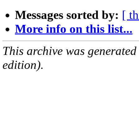
Messages sorted by:
[ t
More info on this list...
This archive was generated
edition).