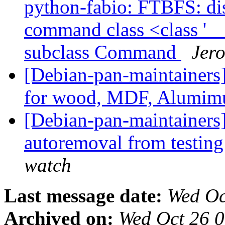
python-fabio: FTBFS: dist
command class <class '
subclass Command
Jero
[Debian-pan-maintainers]
for wood, MDF, Alumim
[Debian-pan-maintainers]
autoremoval from testin
watch
Last message date:
Wed Oc
Archived on:
Wed Oct 26 