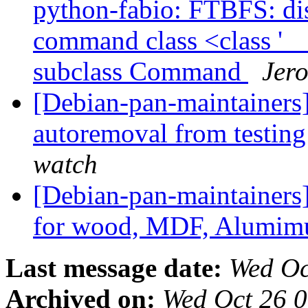
python-fabio: FTBFS: dist
command class <class '
subclass Command
Jero
[Debian-pan-maintainers]
autoremoval from testin
watch
[Debian-pan-maintainers]
for wood, MDF, Alumim
Last message date:
Wed Oc
Archived on:
Wed Oct 26 