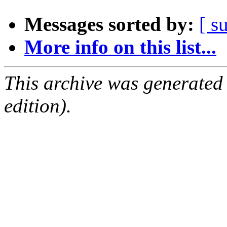
Messages sorted by:
[ s
More info on this list...
This archive was generated
edition).