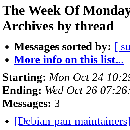
The Week Of Monday
Archives by thread
Messages sorted by:
[ s
More info on this list...
Starting:
Mon Oct 24 10:2
Ending:
Wed Oct 26 07:26
Messages:
3
[Debian-pan-maintainer