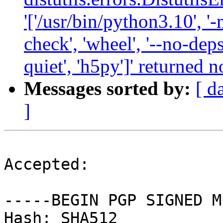
'['/usr/bin/python3.10', '-
check', 'wheel', '--no-deps
quiet', 'h5py']' returned n
Messages sorted by:
[ d
]
Accepted:

-----BEGIN PGP SIGNED M
Hash: SHA512
