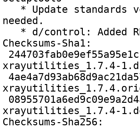
   * Update standards version to 4.6.1, no changes 
needed.

   * d/control: Added RRR

Checksums-Sha1:

 244703fab0e9ef55a95e1c15492bbfb5fdfad4d4 2958 
xrayutilities_1.7.4-1.ds
 4ae4a7d93ab68d9ac21da57e4c9319327075723f 9113194 
xrayutilities_1.7.4.ori
 08955701a6ed9c09e9a2d4a65cf4219951925dee 5140 
xrayutilities_1.7.4-1.d
Checksums-Sha256:
