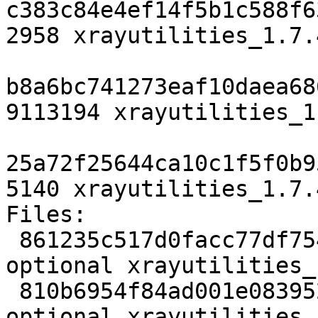
c383c84e4ef14f5b1c588f6
2958 xrayutilities_1.7.
b8a6bc741273eaf10daea68
9113194 xrayutilities_1
25a72f25644ca10c1f5f0b9
5140 xrayutilities_1.7.
Files:

 861235c517d0facc77df7545545344cd 2958 science 
optional xrayutilities_
 810b6954f84ad001e083952c0f4e6cbf 9113194 science 
optional xrayutilities_