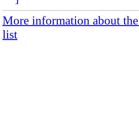
More information about the
list