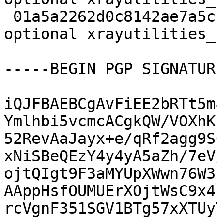
 01a5a2262d0c8142ae7a5ce615e6c473 5140 science 
optional xrayutilities_
-----BEGIN PGP SIGNATUR
iQJFBAEBCgAvFiEE2bRTt5m
Ymlhbi5vcmcACgkQW/VOXhK
52RevAaJayx+e/qRf2agg9S
xNiSBeQEzY4y4yA5aZh/7eV
ojtQIgt9F3aMYUpXWwn76W3
AAppHsfOUMUErXOjtWsC9x4
rcVgnF351SGV1BTg57xXTUy