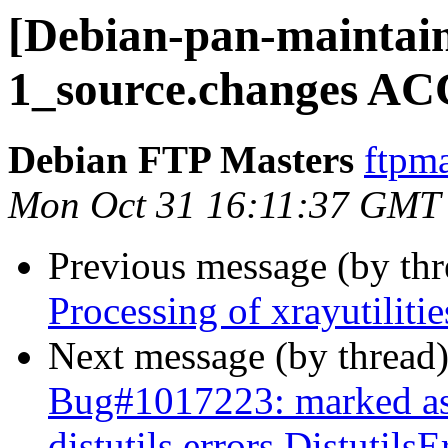
[Debian-pan-maintaine
1_source.changes AC
Debian FTP Masters
ftpma
Mon Oct 31 16:11:37 GMT
Previous message (by th
Processing of xrayutilit
Next message (by thread
Bug#1017223: marked as 
distutils.errors.Distutil