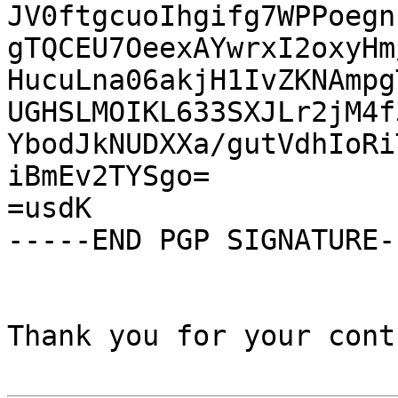
JV0ftgcuoIhgifg7WPPoegn
gTQCEU7OeexAYwrxI2oxyHm
HucuLna06akjH1IvZKNAmpg
UGHSLMOIKL633SXJLr2jM4f
YbodJkNUDXXa/gutVdhIoRi
iBmEv2TYSgo=

=usdK

-----END PGP SIGNATURE--
Thank you for your cont