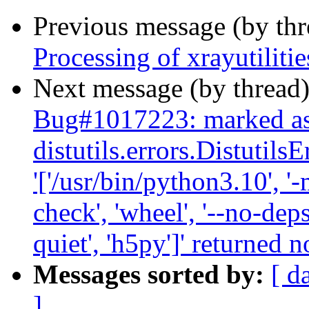
Previous message (by th
Processing of xrayutilit
Next message (by thread
Bug#1017223: marked as 
distutils.errors.Distutil
'['/usr/bin/python3.10', '-
check', 'wheel', '--no-deps
quiet', 'h5py']' returned n
Messages sorted by:
[ d
]