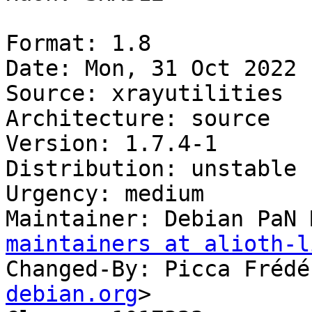
Format: 1.8

Date: Mon, 31 Oct 2022 
Source: xrayutilities

Architecture: source

Version: 1.7.4-1

Distribution: unstable

Urgency: medium

Maintainer: Debian PaN 
maintainers at alioth-l
Changed-By: Picca Frédé
debian.org
>
