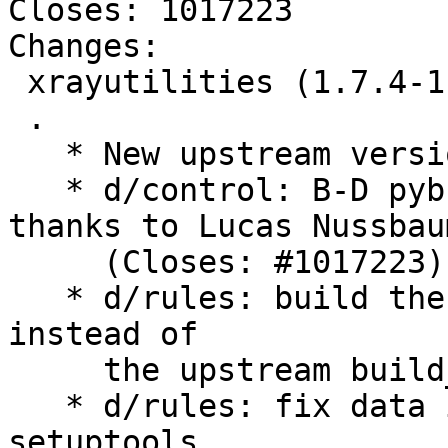
Closes: 1017223

Changes:

 xrayutilities (1.7.4-1) unstable; urgency=medium

 .

   * New upstream version 1.7.4

   * d/control: B-D pybuild-plugin-pyproject 
thanks to Lucas Nussbaum
     (Closes: #1017223)

   * d/rules: build the documentation with sphinx 
instead of

     the upstream build_doc target

   * d/rules: fix data installation with the new 
setuptools
