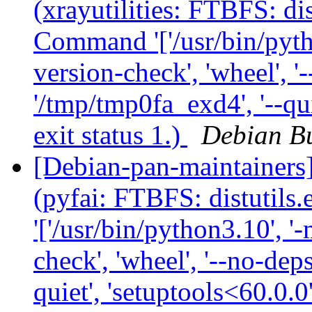
(xrayutilities: FTBFS: dis
Command '['/usr/bin/python
version-check', 'wheel', '-
'/tmp/tmp0fa_exd4', '--qui
exit status 1.)
Debian Bu
[Debian-pan-maintainer
(pyfai: FTBFS: distutils
'['/usr/bin/python3.10', '-
check', 'wheel', '--no-deps
quiet', 'setuptools<60.0.0