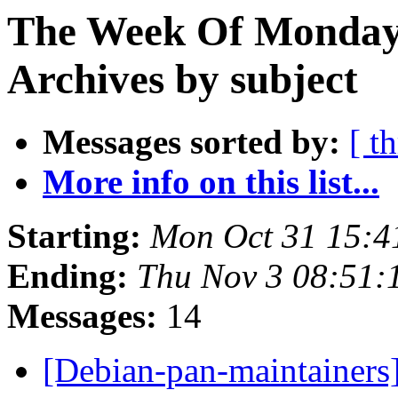
The Week Of Monday
Archives by subject
Messages sorted by:
[ t
More info on this list...
Starting:
Mon Oct 31 15:
Ending:
Thu Nov 3 08:51
Messages:
14
[Debian-pan-maintainer