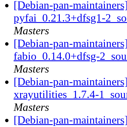
[Debian-pan-maintainers]
pyfai_0.21.3+dfsg1-2_s
Masters
[Debian-pan-maintainers]
fabio_0.14.0+dfsg-2_so
Masters
[Debian-pan-maintainers]
xrayutilities_1.7.4-1_so
Masters
[Debian-pan-maintainers