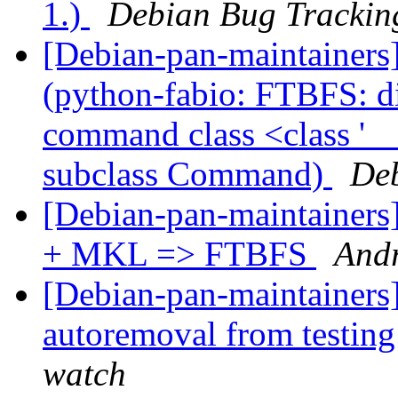
1.)
Debian Bug Trackin
[Debian-pan-maintainer
(python-fabio: FTBFS: dis
command class <class '
subclass Command)
Deb
[Debian-pan-maintaine
+ MKL => FTBFS
And
[Debian-pan-maintainers]
autoremoval from testin
watch