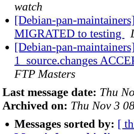
watch
[Debian-pan-maintainers] 
MIGRATED to testing
[Debian-pan-maintainers] 
1_source.changes ACCE
FTP Masters
Last message date:
Thu No
Archived on:
Thu Nov 3 0
Messages sorted by:
[ t