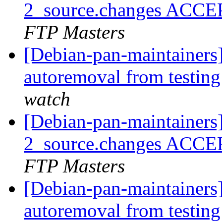
2_source.changes ACCE
FTP Masters
[Debian-pan-maintainers]
autoremoval from testin
watch
[Debian-pan-maintainers
2_source.changes ACCE
FTP Masters
[Debian-pan-maintainers]
autoremoval from testin