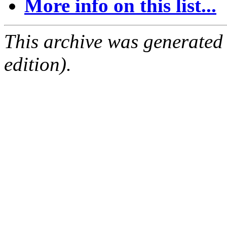
More info on this list...
This archive was generated
edition).