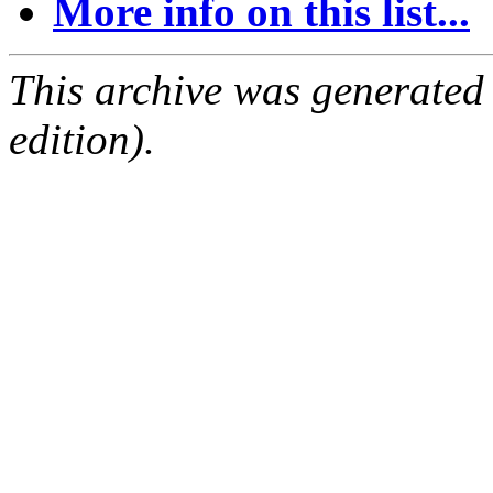
More info on this list...
This archive was generated
edition).