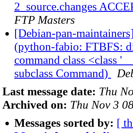
2_source.changes ACCE
FTP Masters
[Debian-pan-maintainer
(python-fabio: FTBFS: dis
command class <class '
subclass Command)
Deb
Last message date:
Thu No
Archived on:
Thu Nov 3 0
Messages sorted by:
[ t