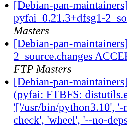
[Debian-pan-maintainers]
pyfai_0.21.3+dfsg1-2_s
Masters
[Debian-pan-maintainers
2_source.changes ACCE
FTP Masters
[Debian-pan-maintainer
(pyfai: FTBFS: distutils
'['/usr/bin/python3.10', '-
check', 'wheel', '--no-deps