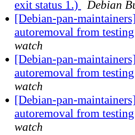
exit status 1.)
Debian Bu
[Debian-pan-maintainers]
autoremoval from testin
watch
[Debian-pan-maintainers]
autoremoval from testin
watch
[Debian-pan-maintainers]
autoremoval from testin
watch