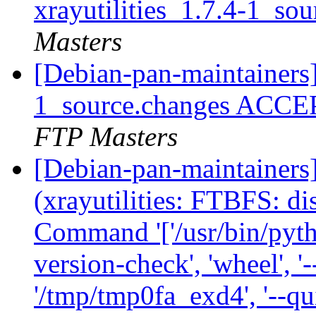
xrayutilities_1.7.4-1_so
Masters
[Debian-pan-maintainers] 
1_source.changes ACCE
FTP Masters
[Debian-pan-maintainer
(xrayutilities: FTBFS: dis
Command '['/usr/bin/python
version-check', 'wheel', '-
'/tmp/tmp0fa_exd4', '--qui