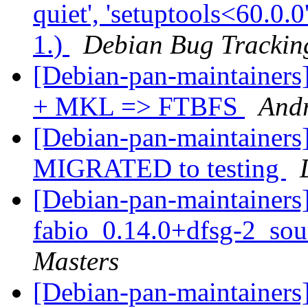
quiet', 'setuptools<60.0.0
1.)
Debian Bug Trackin
[Debian-pan-maintaine
+ MKL => FTBFS
And
[Debian-pan-maintainers] 
MIGRATED to testing
[Debian-pan-maintainers]
fabio_0.14.0+dfsg-2_so
Masters
[Debian-pan-maintainers