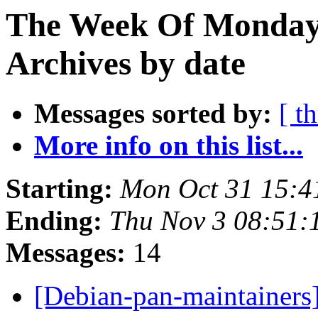
The Week Of Monday
Archives by date
Messages sorted by:
[ t
More info on this list...
Starting:
Mon Oct 31 15:
Ending:
Thu Nov 3 08:51
Messages:
14
[Debian-pan-maintainers]