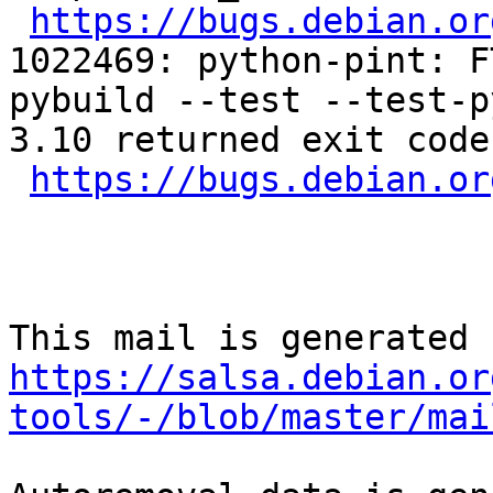
https://bugs.debian.or
1022469: python-pint: F
pybuild --test --test-p
3.10 returned exit code 
https://bugs.debian.or
https://salsa.debian.or
tools/-/blob/master/mai