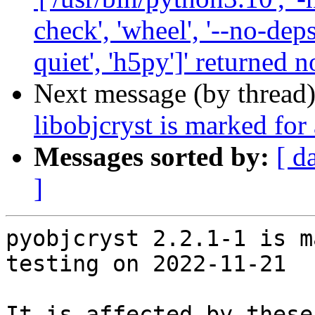
check', 'wheel', '--no-deps
quiet', 'h5py']' returned n
Next message (by thread
libobjcryst is marked for
Messages sorted by:
[ d
]
pyobjcryst 2.2.1-1 is m
testing on 2022-11-21

It is affected by these