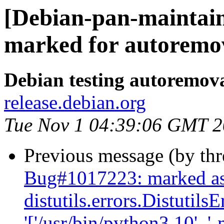
[Debian-pan-maintaine
marked for autoremov
Debian testing autoremov
release.debian.org
Tue Nov 1 04:39:06 GMT 
Previous message (by th
Bug#1017223: marked as 
distutils.errors.Distutil
'['/usr/bin/python3.10', '-