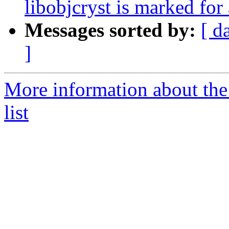
libobjcryst is marked for
Messages sorted by:
[ d
]
More information about the
list