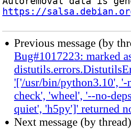
https://salsa.debian.or
Previous message (by th
Bug#1017223: marked as 
distutils.errors.Distutil
'['/usr/bin/python3.10', '-
check', 'wheel', '--no-deps
quiet', 'h5py']' returned n
Next message (by thread