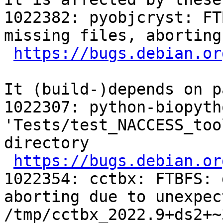
1022382: pyobjcryst: FT
missing files, aborting

https://bugs.debian.or
It (build-)depends on p
1022307: python-biopyth
'Tests/test_NACCESS_too
directory

https://bugs.debian.or
1022354: cctbx: FTBFS: 
aborting due to unexpec
/tmp/cctbx_2022.9+ds2+~