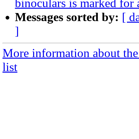
binoculars is marked for
Messages sorted by:
[ d
]
More information about the
list