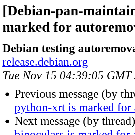
[Debian-pan-maintain
marked for autoremov
Debian testing autoremov
release.debian.org
Tue Nov 15 04:39:05 GMT
Previous message (by th
python-xrt is marked for
Next message (by thread
binoculars is marked for