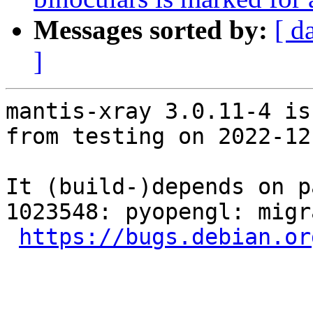
Messages sorted by:
[ d
]
mantis-xray 3.0.11-4 is
from testing on 2022-12-
It (build-)depends on p
1023548: pyopengl: migr
https://bugs.debian.or