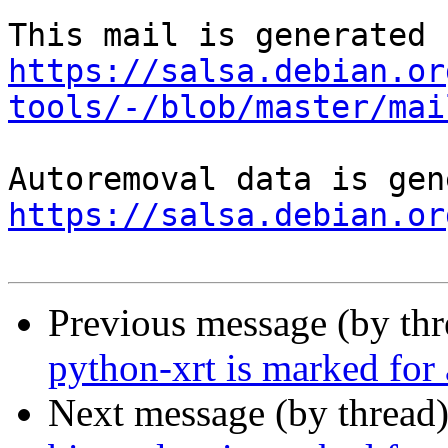
https://salsa.debian.or
tools/-/blob/master/mai
https://salsa.debian.or
Previous message (by th
python-xrt is marked for
Next message (by thread