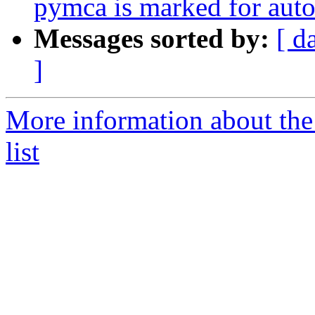
pymca is marked for auto
Messages sorted by:
[ d
]
More information about the
list