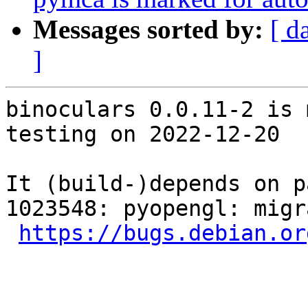
Messages sorted by:
[ d
]
binoculars 0.0.11-2 is 
testing on 2022-12-20

It (build-)depends on p
1023548: pyopengl: migr
https://bugs.debian.or