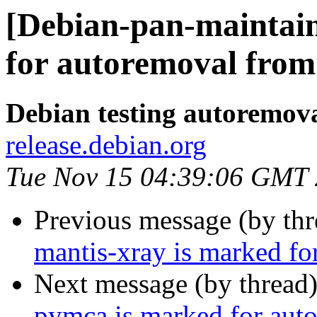
[Debian-pan-maintain
for autoremoval from 
Debian testing autoremov
release.debian.org
Tue Nov 15 04:39:06 GMT
Previous message (by th
mantis-xray is marked fo
Next message (by thread
pymca is marked for auto