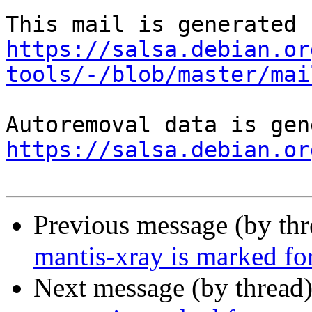
https://salsa.debian.or
tools/-/blob/master/mai
https://salsa.debian.or
Previous message (by th
mantis-xray is marked fo
Next message (by thread