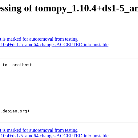
essing of tomopy_1.10.4+ds1-5_
 is marked for autoremoval from testing
1.10.4+ds1-5_amd64.changes ACCEPTED into unstable
 to localhost

 is marked for autoremoval from testing
1.10.4+ds1-5_amd64.changes ACCEPTED into unstable