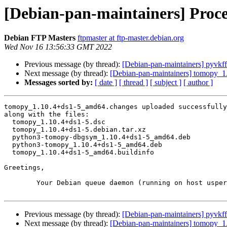
[Debian-pan-maintainers] Proc
Debian FTP Masters
ftpmaster at ftp-master.debian.org
Wed Nov 16 13:56:33 GMT 2022
Previous message (by thread):
[Debian-pan-maintainers] pyvkfft
Next message (by thread):
[Debian-pan-maintainers] tomopy_
Messages sorted by:
[ date ]
[ thread ]
[ subject ]
[ author ]
tomopy_1.10.4+ds1-5_amd64.changes uploaded successfully
along with the files:

  tomopy_1.10.4+ds1-5.dsc

  tomopy_1.10.4+ds1-5.debian.tar.xz

  python3-tomopy-dbgsym_1.10.4+ds1-5_amd64.deb

  python3-tomopy_1.10.4+ds1-5_amd64.deb

  tomopy_1.10.4+ds1-5_amd64.buildinfo

Greetings,

	Your Debian queue daemon (running on host usper.debian.org)

Previous message (by thread):
[Debian-pan-maintainers] pyvkfft
Next message (by thread):
[Debian-pan-maintainers] tomopy_