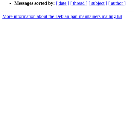
Messages sorted by:
[ date ]
[ thread ]
[ subject ]
[ author ]
More information about the Debian-pan-maintainers mailing list