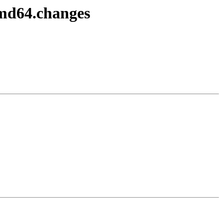
amd64.changes