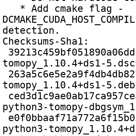
   * Add cmake flag -
DCMAKE_CUDA_HOST_COMPIL
detection.

Checksums-Sha1:

 39213c459bf051890a06ddfb9626b09b6e93e191 2532 
tomopy_1.10.4+ds1-5.dsc

 263a5c6e5e2a9f4db4db8273e692787fb37d5209 4976 
tomopy_1.10.4+ds1-5.deb
 ced3d1c9ae0ab17ca957cea07c576b4c547e94c2 1752364 
python3-tomopy-dbgsym_1
 e0f0bbaaf71a772a6f15b05ddfc33dd4251ef6d4 3680052 
python3-tomopy_1.10.4+d