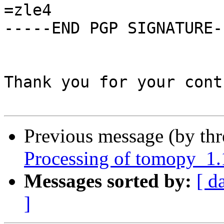
=zle4

-----END PGP SIGNATURE--
Thank you for your cont
Previous message (by th
Processing of tomopy_1
Messages sorted by:
[ d
]