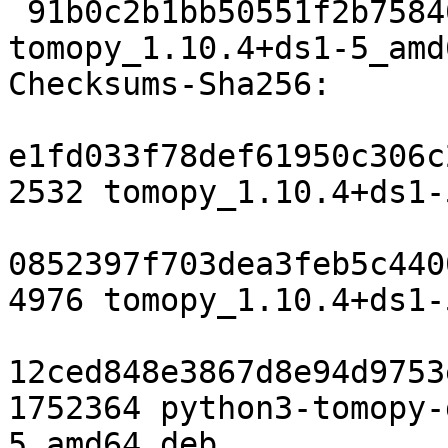
 91b0c2b1bb50551f2b7584008101692b0649b7b2 23601 
tomopy_1.10.4+ds1-5_amd
Checksums-Sha256:

e1fd033f78def61950c306c
2532 tomopy_1.10.4+ds1-
0852397f703dea3feb5c440
4976 tomopy_1.10.4+ds1-
12ced848e3867d8e94d9753
1752364 python3-tomopy-
5_amd64.deb
