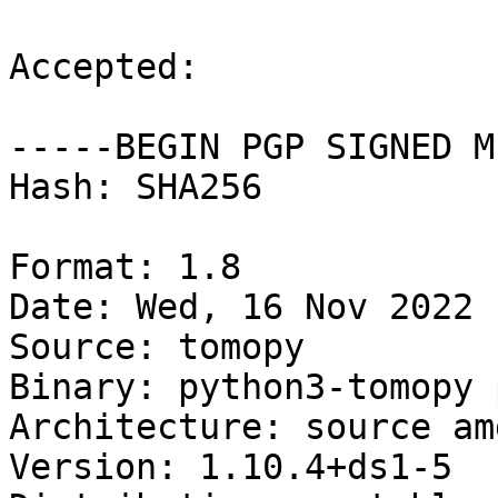
Accepted:

-----BEGIN PGP SIGNED M
Hash: SHA256

Format: 1.8

Date: Wed, 16 Nov 2022 
Source: tomopy

Binary: python3-tomopy 
Architecture: source amd
Version: 1.10.4+ds1-5
