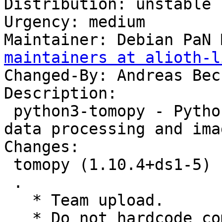
Distribution: unstable

Urgency: medium

Maintainer: Debian PaN 
maintainers at alioth-l
Changed-By: Andreas Bec
Description:

 python3-tomopy - Python package for tomographic 
data processing and ima
Changes:

 tomopy (1.10.4+ds1-5) unstable; urgency=medium

 .

   * Team upload.

   * Do not hardcode compiler versions.
