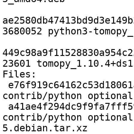
ae2580db47413bd9d3e149b
3680052 python3-tomopy_
449c98a9f11528830a954c2
23601 tomopy_1.10.4+ds1
Files:

 e76f919c64162c53d18061a30c917dfc 2532 
contrib/python optional
 a41ae4f294dc9f9fa7fff5988e6e7205 4976 
contrib/python optional
5.debian.tar.xz
