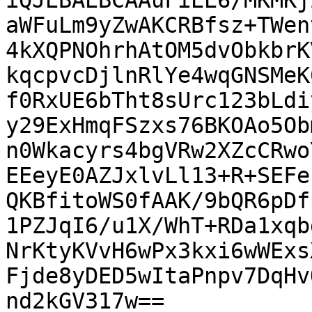
iQJEBAEBCAAuFiEE6/MKMKj
aWFuLm9yZwAKCRBfsz+TWen
4kXQPNOhrhAtOM5dvObkbrK
kqcpvcDjlnRlYe4wqGNSMeK
f0RxUE6bTht8sUrc123bLdi
y29ExHmqFSzxs76BKOAo5Ob
n0Wkacyrs4bgVRw2XZcCRwo
EEeyE0AZJxlvLl13+R+SEFe
QKBfitoWS0fAAK/9bQR6pDf
1PZJqI6/u1X/WhT+RDa1xqb
NrKtyKVvH6wPx3kxi6wWExs
Fjde8yDED5wItaPnpv7DqHv
nd2kGV317w==
