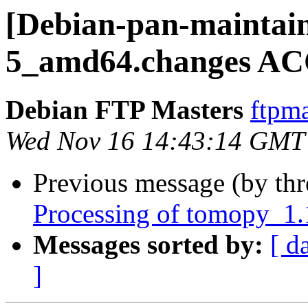
[Debian-pan-maintain
5_amd64.changes AC
Debian FTP Masters
ftpma
Wed Nov 16 14:43:14 GMT
Previous message (by th
Processing of tomopy_1
Messages sorted by:
[ d
]