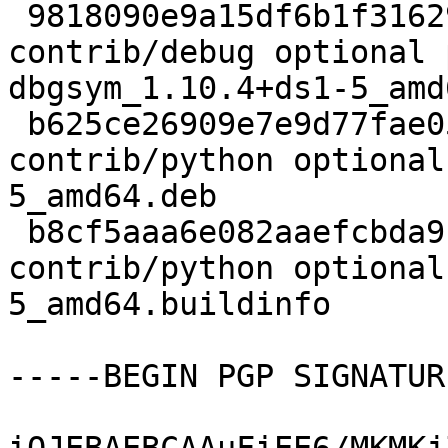
 9818090e9a15df6b1f316298208e5f54 1752364 
contrib/debug optional 
dbgsym_1.10.4+ds1-5_amd
 b625ce26909e7e9d77fae0587a3ce67a 3680052 
contrib/python optional
5_amd64.deb

 b8cf5aaa6e082aaefcbda9f7c941f8d1 23601 
contrib/python optional
5_amd64.buildinfo

-----BEGIN PGP SIGNATUR