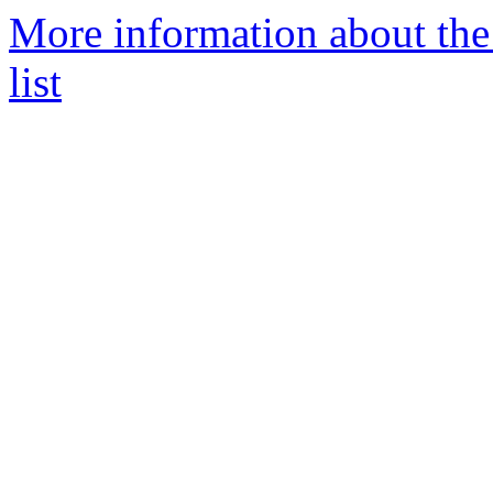
More information about the
list