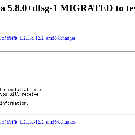
a 5.8.0+dfsg-1 MIGRATED to te
g of ifeffit_1.2.11d-12.2_amd64.changes
he installation of

you will receive

information.

g of ifeffit_1.2.11d-12.2_amd64.changes