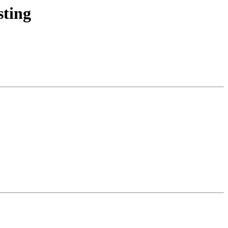
sting