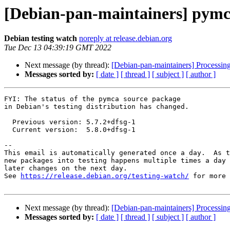
[Debian-pan-maintainers] pymc
Debian testing watch
noreply at release.debian.org
Tue Dec 13 04:39:19 GMT 2022
Next message (by thread):
[Debian-pan-maintainers] Processin
Messages sorted by:
[ date ]
[ thread ]
[ subject ]
[ author ]
FYI: The status of the pymca source package

in Debian's testing distribution has changed.

  Previous version: 5.7.2+dfsg-1

  Current version:  5.8.0+dfsg-1

-- 

This email is automatically generated once a day.  As t
new packages into testing happens multiple times a day 
later changes on the next day.

See 
https://release.debian.org/testing-watch/
 for more 
Next message (by thread):
[Debian-pan-maintainers] Processin
Messages sorted by:
[ date ]
[ thread ]
[ subject ]
[ author ]