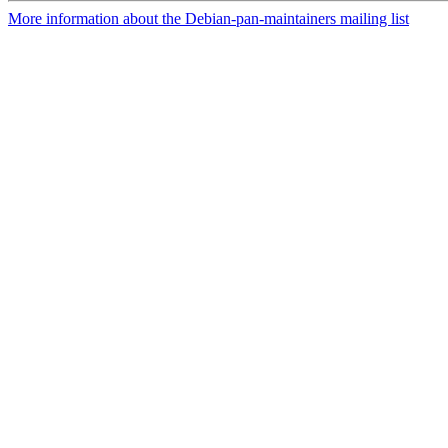
More information about the Debian-pan-maintainers mailing list