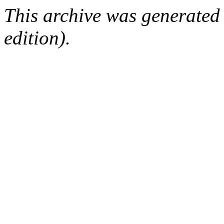
This archive was generated
edition).