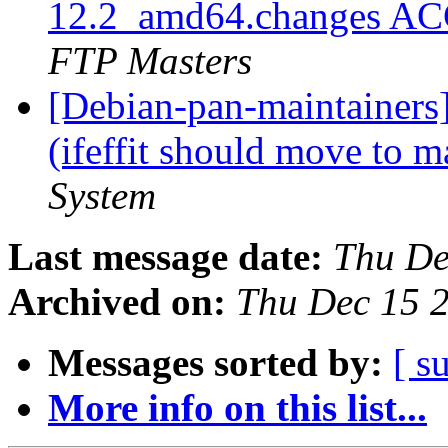
12.2_amd64.changes AC
FTP Masters
[Debian-pan-maintainer
(ifeffit should move to 
System
Last message date:
Thu De
Archived on:
Thu Dec 15 
Messages sorted by:
[ s
More info on this list...