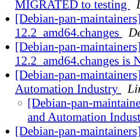
MIGRATED to testing
[Debian-pan-maintainers] 
12.2_amd64.changes
De
[Debian-pan-maintainers] 
12.2_amd64.changes i
[Debian-pan-maintainers] 
Automation Industry
Li
[Debian-pan-maintainer
and Automation Indus
[Debian-pan-maintainers] 