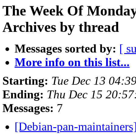
The Week Of Monday
Archives by thread
Messages sorted by:
[ s
More info on this list...
Starting:
Tue Dec 13 04:3
Ending:
Thu Dec 15 20:5
Messages:
7
[Debian-pan-maintainers