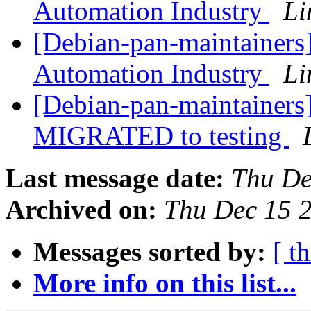
Automation Industry
Li
[Debian-pan-maintainers] 
Automation Industry
Li
[Debian-pan-maintainers
MIGRATED to testing
Last message date:
Thu De
Archived on:
Thu Dec 15 
Messages sorted by:
[ t
More info on this list...