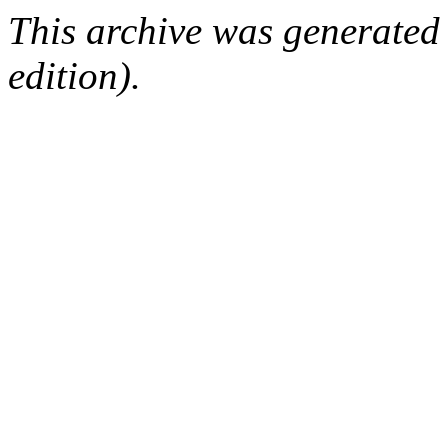
This archive was generated
edition).