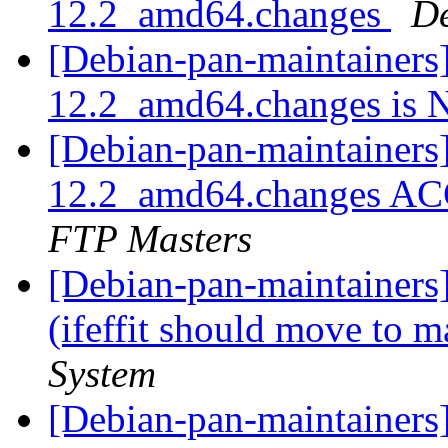
12.2_amd64.changes
De
[Debian-pan-maintainers] 
12.2_amd64.changes i
[Debian-pan-maintainers] 
12.2_amd64.changes AC
FTP Masters
[Debian-pan-maintainer
(ifeffit should move to 
System
[Debian-pan-maintainers] 