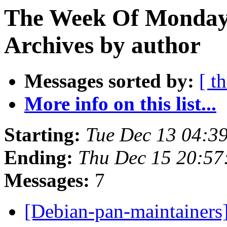
The Week Of Monday
Archives by author
Messages sorted by:
[ t
More info on this list...
Starting:
Tue Dec 13 04:3
Ending:
Thu Dec 15 20:5
Messages:
7
[Debian-pan-maintainers] 