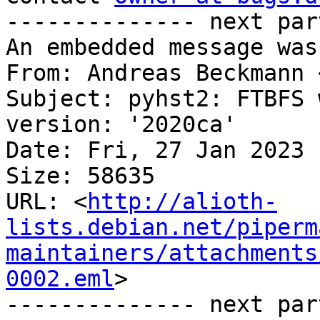
-------------- next par
An embedded message was
From: Andreas Beckmann 
Subject: pyhst2: FTBFS 
version: '2020ca'

Date: Fri, 27 Jan 2023 
Size: 58635

URL: <
http://alioth-
lists.debian.net/piperm
maintainers/attachments
0002.eml
>

-------------- next par