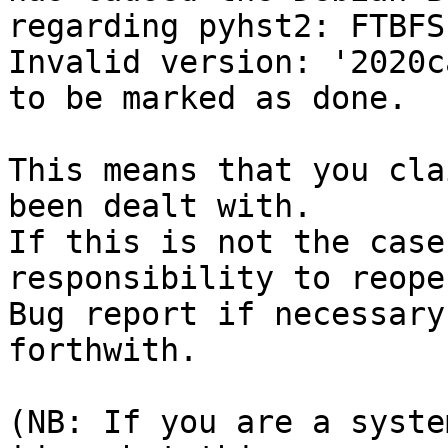
regarding pyhst2: FTBFS
Invalid version: '2020ca
to be marked as done.

This means that you cla
been dealt with.

If this is not the case
responsibility to reope
Bug report if necessary
forthwith.

(NB: If you are a syste