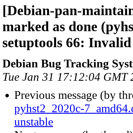
[Debian-pan-maintai
marked as done (pyh
setuptools 66: Invalid
Debian Bug Tracking Sys
Tue Jan 31 17:12:04 GMT 
Previous message (by th
pyhst2_2020c-7_amd64
unstable