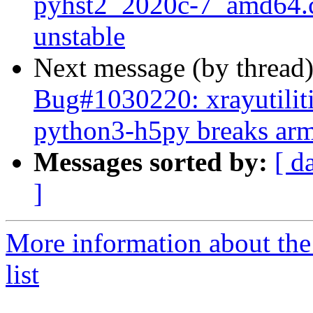
pyhst2_2020c-7_amd64
unstable
Next message (by thread
Bug#1030220: xrayutilit
python3-h5py breaks arme
Messages sorted by:
[ d
]
More information about the
list