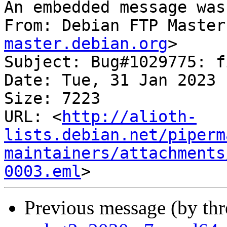
An embedded message was
From: Debian FTP Master
master.debian.org
>

Subject: Bug#1029775: f
Date: Tue, 31 Jan 2023 
Size: 7223

URL: <
http://alioth-
lists.debian.net/piperm
maintainers/attachments
0003.eml
Previous message (by th