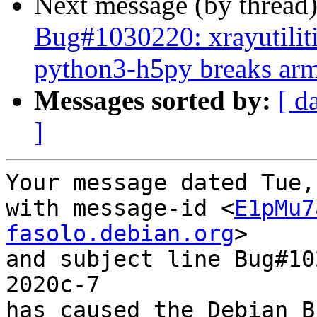
Next message (by thread
Bug#1030220: xrayutilit
python3-h5py breaks arme
Messages sorted by:
[ d
]
Your message dated Tue,
with message-id <
E1pMu7
fasolo.debian.org
>

and subject line Bug#10
2020c-7

has caused the Debian B