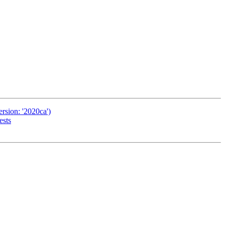
rsion: '2020ca')
ests