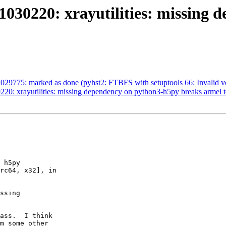
030220: xrayutilities: missing 
29775: marked as done (pyhst2: FTBFS with setuptools 66: Invalid ve
20: xrayutilities: missing dependency on python3-h5py breaks armel t
 h5py

rc64, x32], in

ssing

ass.  I think

m some other
