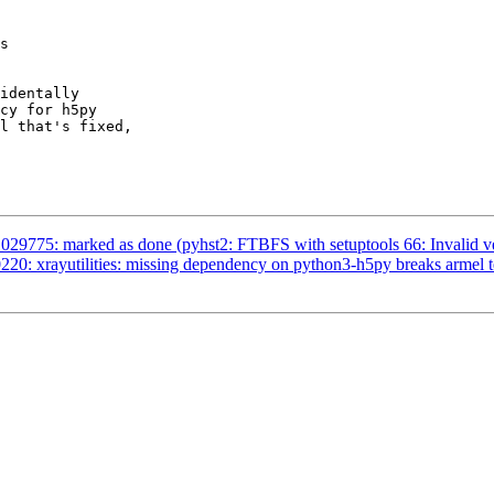
s

identally

cy for h5py

l that's fixed,

29775: marked as done (pyhst2: FTBFS with setuptools 66: Invalid ve
20: xrayutilities: missing dependency on python3-h5py breaks armel t