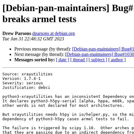
[Debian-pan-maintainers] Bug#1
breaks armel tests
Drew Parsons
dparsons at debian.org
Tue Jan 31 22:48:32 GMT 2023
Previous message (by thread):
[Debian-pan-maintainers] Bug#10
Next message (by thread):
[Debian-pan-maintainers] Bug#10302
Messages sorted by:
[ date ]
[ thread ]
[ subject ]
[ author ]
Source: xrayutilities

Version: 1.7.4-1

Severity: serious

Justification: debci

python3-xrayutilities has an inconsistent Dependency on
It declares python3-h5py-serial [alpha, hppa, m68k, spa
other words is not declared for most architectures.

But xrayutilities needs h5py in io/helper.py, so the mi
dependency of python3-h5py cases armel tests to fail.

The failure is triggered by scipy 1.10.  Other arches p
that they are passing due to an indirect dependency fro