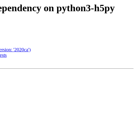
dependency on python3-h5py
rsion: '2020ca')
ests