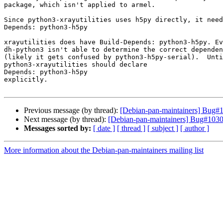
package, which isn't applied to armel.

Since python3-xrayutilities uses h5py directly, it need
Depends: python3-h5py

xrayutilities does have Build-Depends: python3-h5py. Ev
dh-python3 isn't able to determine the correct dependen
(likely it gets confused by python3-h5py-serial).  Unti
python3-xrayutilities should declare 

Depends: python3-h5py

explicitly.

Previous message (by thread):
[Debian-pan-maintainers] Bug#10
Next message (by thread):
[Debian-pan-maintainers] Bug#10302
Messages sorted by:
[ date ]
[ thread ]
[ subject ]
[ author ]
More information about the Debian-pan-maintainers mailing list