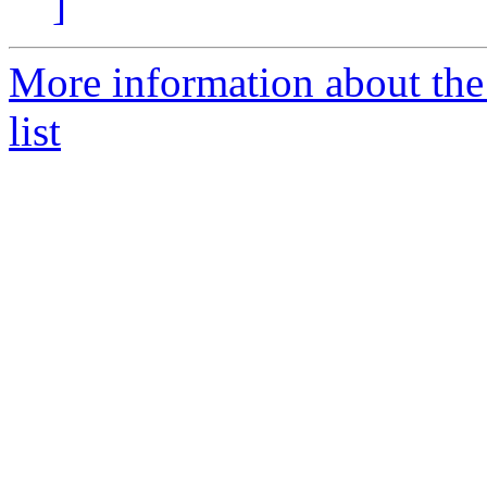
]
More information about the
list