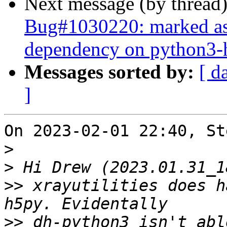
Next message (by thread
Bug#1030220: marked as d
dependency on python3-h
Messages sorted by:
[ d
]
On 2023-02-01 22:40, St
>
>
>>
 xrayutilities does h
>>
 dh-python3 isn't abl