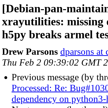
[Debian-pan-maintai
xrayutilities: missin
h5py breaks armel tes
Drew Parsons
dparsons at 
Thu Feb 2 09:39:02 GMT 
Previous message (by th
Processed: Re: Bug#10302
dependency on python3-h