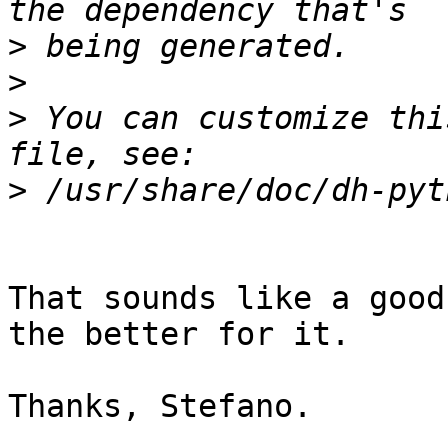
>
>
>
 You can customize thi
>
That sounds like a good
the better for it.

Thanks, Stefano.
