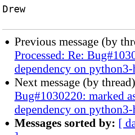
Drew

Previous message (by th
Processed: Re: Bug#10302
dependency on python3-h
Next message (by thread
Bug#1030220: marked as d
dependency on python3-h
Messages sorted by:
[ d