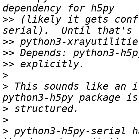
>>
 (likely it gets conf
>>
>>
>>
>
>
 This sounds like an i
>
>
>
 python3-h5py-serial h