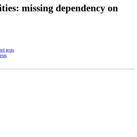
ties: missing dependency on
l tests
ests