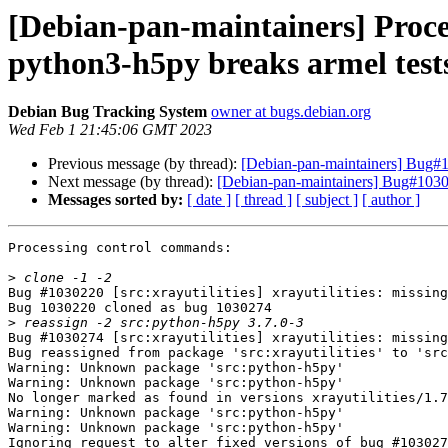
[Debian-pan-maintainers] Proce
python3-h5py breaks armel test
Debian Bug Tracking System
owner at bugs.debian.org
Wed Feb 1 21:45:06 GMT 2023
Previous message (by thread):
[Debian-pan-maintainers] Bug#10
Next message (by thread):
[Debian-pan-maintainers] Bug#10302
Messages sorted by:
[ date ]
[ thread ]
[ subject ]
[ author ]
Processing control commands:

>
Bug #1030220 [src:xrayutilities] xrayutilities: missing
Bug 1030220 cloned as bug 1030274

>
Bug #1030274 [src:xrayutilities] xrayutilities: missing
Bug reassigned from package 'src:xrayutilities' to 'src
Warning: Unknown package 'src:python-h5py'

Warning: Unknown package 'src:python-h5py'

No longer marked as found in versions xrayutilities/1.7
Warning: Unknown package 'src:python-h5py'

Warning: Unknown package 'src:python-h5py'

Ignoring request to alter fixed versions of bug #103027