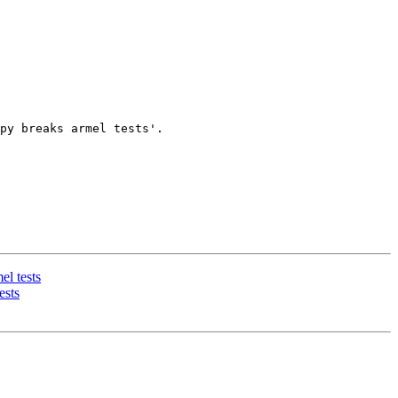
py breaks armel tests'.

l tests
ests