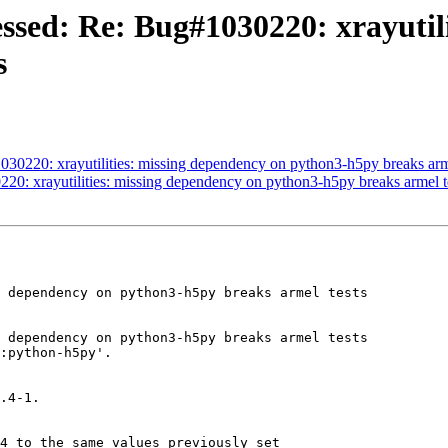
ssed: Re: Bug#1030220: xrayutili
s
30220: xrayutilities: missing dependency on python3-h5py breaks arme
20: xrayutilities: missing dependency on python3-h5py breaks armel t
 dependency on python3-h5py breaks armel tests

 dependency on python3-h5py breaks armel tests

:python-h5py'.

.4-1.

4 to the same values previously set
