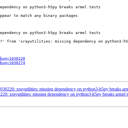
ependency on python3-h5py breaks armel tests

ppear to match any binary packages

ependency on python3-h5py breaks armel tests

?' from 'xrayutilities: missing dependency on python3-h5
bug=1030220
bug=1030274
30220: xrayutilities: missing dependency on python3-h5py breaks arme
20: xrayutilities: missing dependency on python3-h5py breaks armel t