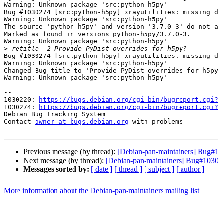
Warning: Unknown package 'src:python-h5py'

Bug #1030274 [src:python-h5py] xrayutilities: missing d
Warning: Unknown package 'src:python-h5py'

The source 'python-h5py' and version '3.7.0-3' do not a
Marked as found in versions python-h5py/3.7.0-3.

Warning: Unknown package 'src:python-h5py'

>
Bug #1030274 [src:python-h5py] xrayutilities: missing d
Warning: Unknown package 'src:python-h5py'

Changed Bug title to 'Provide PyDist overrides for h5py
Warning: Unknown package 'src:python-h5py'

-- 

1030220: 
https://bugs.debian.org/cgi-bin/bugreport.cgi?
1030274: 
https://bugs.debian.org/cgi-bin/bugreport.cgi?
Debian Bug Tracking System

Contact 
owner at bugs.debian.org
 with problems

Previous message (by thread):
[Debian-pan-maintainers] Bug#10
Next message (by thread):
[Debian-pan-maintainers] Bug#10302
Messages sorted by:
[ date ]
[ thread ]
[ subject ]
[ author ]
More information about the Debian-pan-maintainers mailing list