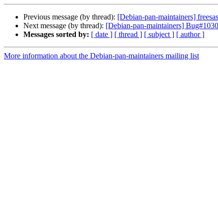
Previous message (by thread):
[Debian-pan-maintainers] frees
Next message (by thread):
[Debian-pan-maintainers] Bug#10304
Messages sorted by:
[ date ]
[ thread ]
[ subject ]
[ author ]
More information about the Debian-pan-maintainers mailing list