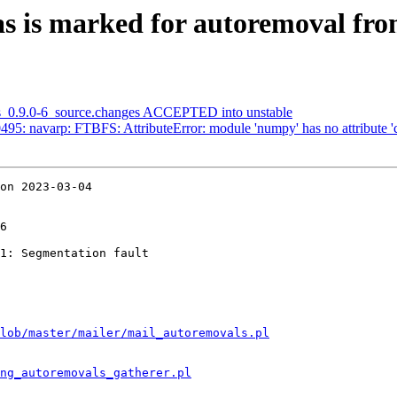
s is marked for autoremoval fro
as_0.9.0-6_source.changes ACCEPTED into unstable
95: navarp: FTBFS: AttributeError: module 'numpy' has no attribute '
on 2023-03-04

6

1: Segmentation fault

lob/master/mailer/mail_autoremovals.pl
ng_autoremovals_gatherer.pl