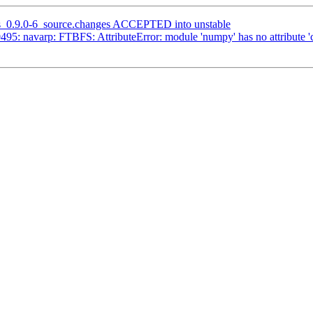
as_0.9.0-6_source.changes ACCEPTED into unstable
95: navarp: FTBFS: AttributeError: module 'numpy' has no attribute '