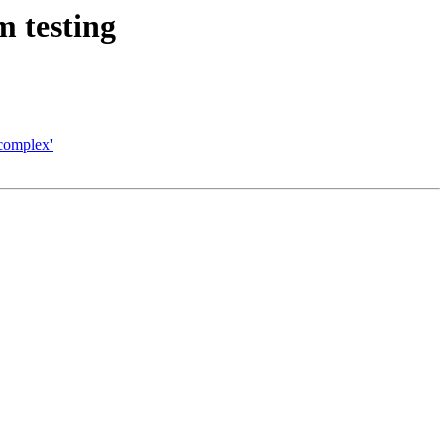
m testing
complex'