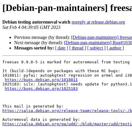
[Debian-pan-maintainers] freesa
Debian testing autoremoval watch
noreply at release.debian.org
Sat Feb 4 04:39:05 GMT 2023
Previous message (by thread):
[Debian-pan-maintainers] frees
Next message (by thread):
[Debian-pan-maintainers] Bug#10304
Messages sorted by:
[ date ]
[ thread ]
[ subject ]
[ author ]
freesas 0.9.0-5 is marked for autoremoval from testing 
It (build-)depends on packages with these RC bugs:

1018811: pyfai: autopkgtest regression on armel and i38
https://bugs.debian.org/1018811
1025183: silx: (autopkgtest) needs update for python3.1
https://bugs.debian.org/1025183
https://salsa.debian.org/release-team/release-tools/-/b
https://salsa.debian.org/qa/udd/-/blob/master/udd/testi