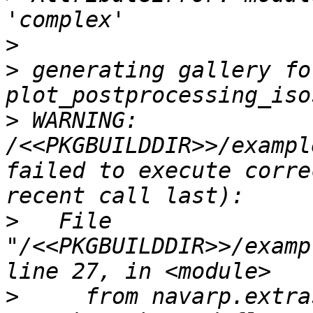
>
>
 generating gallery fo
>
 WARNING: 
/<<PKGBUILDDIR>>/exampl
failed to execute corre
>
   File 
"/<<PKGBUILDDIR>>/examp
>
     from navarp.extra