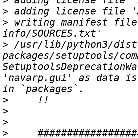
>
>
>
 writing manifest file
>
 /usr/lib/python3/dist
packages/setuptools/com
SetuptoolsDeprecationWa
'navarp.gui' as data is
>
>
>
>