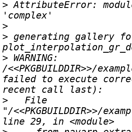
>
 AttributeError: modul
>
>
 generating gallery fo
>
 WARNING: 
/<<PKGBUILDDIR>>/exampl
failed to execute corre
>
   File 
"/<<PKGBUILDDIR>>/examp