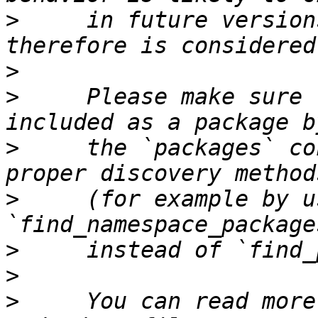
>
     in future version
>
>
     Please make sure 
>
     the `packages` co
>
     (for example by us
>
>
>
     You can read more