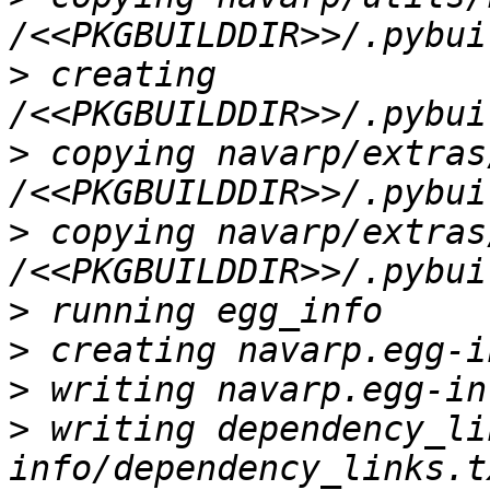
>
 creating 
>
 copying navarp/extras
>
 copying navarp/extras
>
>
>
>
 writing dependency_li