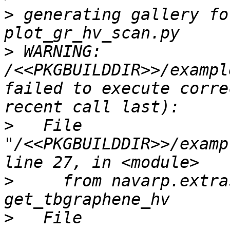
>
 generating gallery fo
>
 WARNING: 
/<<PKGBUILDDIR>>/exampl
failed to execute corre
>
   File 
"/<<PKGBUILDDIR>>/examp
>
     from navarp.extra
>
   File 