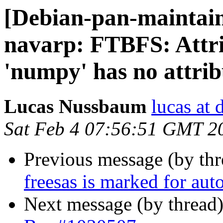
[Debian-pan-maintai
navarp: FTBFS: Attr
'numpy' has no attrib
Lucas Nussbaum
lucas at 
Sat Feb 4 07:56:51 GMT 2
Previous message (by th
freesas is marked for aut
Next message (by thread