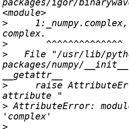
packages/igor/binarywav
>
     1:_numpy.complex,
>
>
   File "/usr/lib/pyth
packages/numpy/__init__
>
     raise AttributeEr
>
 AttributeError: modul
>