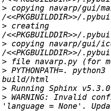
>
 copying navarp/gui/ma
>
 creating 
>
 copying navarp/gui/ic
>
>
 PYTHONPATH=. python3 
>
>
 WARNING: Invalid conf
'language = None'. Upda