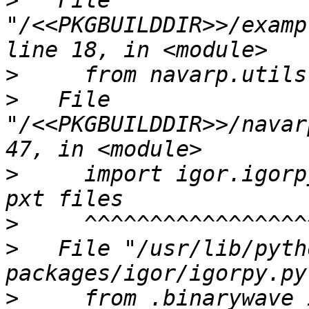
>
   File 
"/<<PKGBUILDDIR>>/examp
>
>
   File 
"/<<PKGBUILDDIR>>/navar
>
     import igor.igorp
>
>
   File "/usr/lib/pyth
>