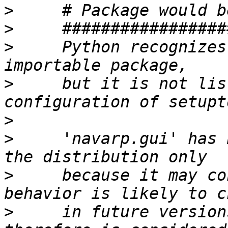
>
>
>
     Python recognizes
>
     but it is not lis
>
>
     'navarp.gui' has 
>
     because it may co
>
     in future version