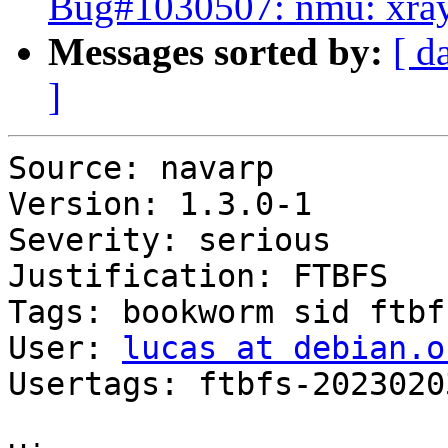
Bug#1030507: nmu: xrayu
Messages sorted by:
[ d
]
Source: navarp

Version: 1.3.0-1

Severity: serious

Justification: FTBFS

Tags: bookworm sid ftbfs
User: 
lucas at debian.o
Usertags: ftbfs-2023020