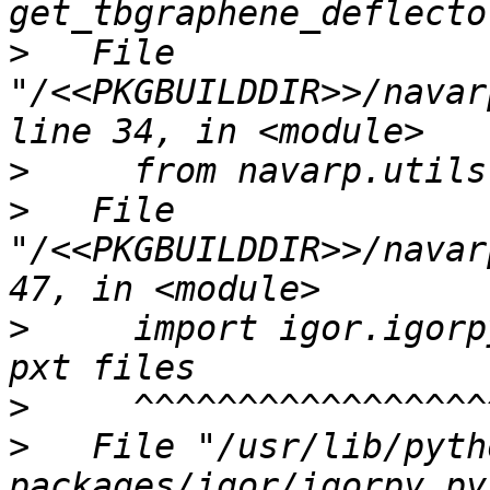
>
   File 
"/<<PKGBUILDDIR>>/navar
>
>
   File 
"/<<PKGBUILDDIR>>/navar
>
     import igor.igorp
>
>
   File "/usr/lib/pyth