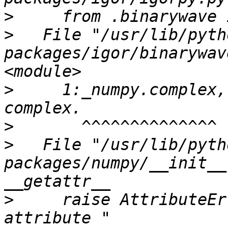
>
>
   File "/usr/lib/pyth
packages/igor/binarywav
>
     1:_numpy.complex,
>
>
   File "/usr/lib/pyth
packages/numpy/__init__
>
     raise AttributeEr