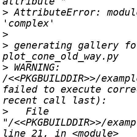
>
 AttributeError: modul
>
>
 generating gallery fo
>
 WARNING: 
/<<PKGBUILDDIR>>/exampl
failed to execute corre
>
   File 
"/<<PKGBUILDDIR>>/examp