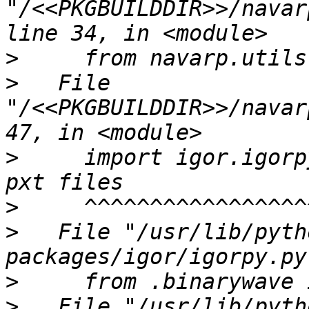
"/<<PKGBUILDDIR>>/navar
>
>
   File 
"/<<PKGBUILDDIR>>/navar
>
     import igor.igorp
>
>
   File "/usr/lib/pyth
>
>
   File "/usr/lib/pyth