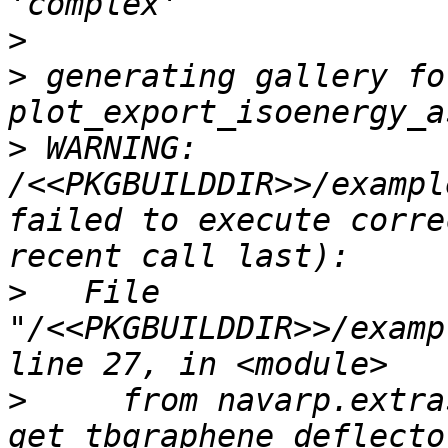
>
>
 generating gallery fo
>
 WARNING: 
/<<PKGBUILDDIR>>/exampl
failed to execute corre
>
   File 
"/<<PKGBUILDDIR>>/examp
>
     from navarp.extra