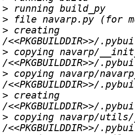
>
>
>
 creating 
>
 copying navarp/__init
>
 copying navarp/navarp
>
 creating 
>
 copying navarp/utils/