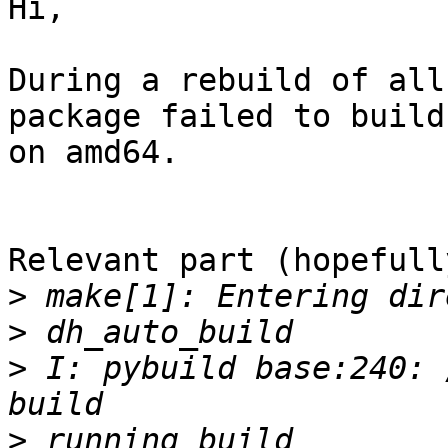
Hi,

During a rebuild of all
package failed to build

on amd64.

Relevant part (hopefully
>
>
>
 I: pybuild base:240: 
>