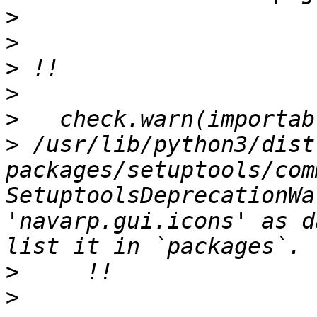
>
>
>
>
>
>
 /usr/lib/python3/dist
packages/setuptools/com
SetuptoolsDeprecationWa
'navarp.gui.icons' as d
>
>