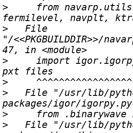
>
     from navarp.utils
>
   File 
"/<<PKGBUILDDIR>>/navar
>
     import igor.igorp
>
>
   File "/usr/lib/pyth
>
>
   File "/usr/lib/pyth