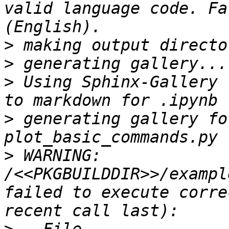
valid language code. Fa
>
>
>
 Using Sphinx-Gallery 
>
 generating gallery fo
>
 WARNING: 
/<<PKGBUILDDIR>>/exampl
failed to execute corre