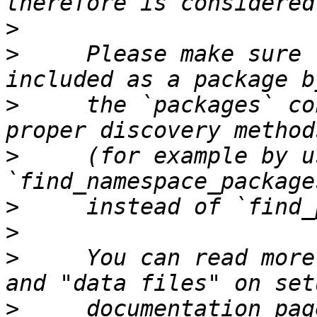
>
>
     Please make sure 
>
     the `packages` co
>
     (for example by us
>
>
>
     You can read more
>