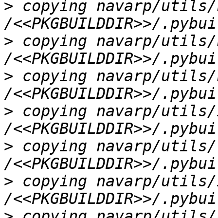
>
 copying navarp/utils/
>
 copying navarp/utils/
>
 copying navarp/utils/
>
 copying navarp/utils/
>
 copying navarp/utils/
>
 copying navarp/utils/
>
 copying navarp/utils/