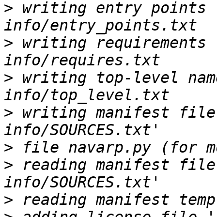
>
 writing entry points 
>
 writing requirements 
>
 writing top-level nam
>
 writing manifest file
>
>
 reading manifest file
>