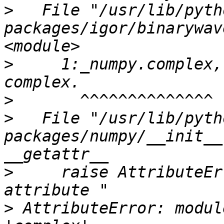
>
   File "/usr/lib/pyth
packages/igor/binarywav
>
     1:_numpy.complex,
>
>
   File "/usr/lib/pyth
packages/numpy/__init__
>
     raise AttributeEr
>
 AttributeError: modul