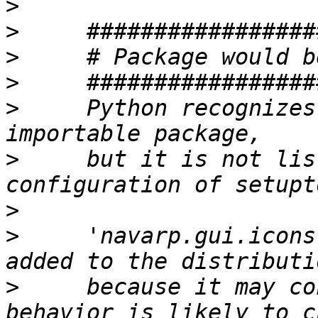
>
>
>
>
>
     Python recognizes
>
     but it is not lis
>
>
     'navarp.gui.icons
>
     because it may co