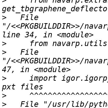
>
     from navarp.extra
>
   File 
"/<<PKGBUILDDIR>>/navar
>
>
   File 
"/<<PKGBUILDDIR>>/navar
>
     import igor.igorp
>
>
   File "/usr/lib/pyth