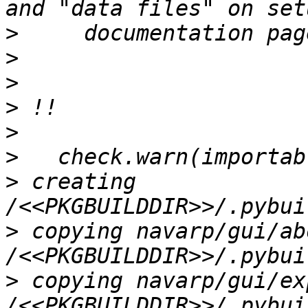
>
>
>
>
>
>
>
 creating 
>
 copying navarp/gui/ab
>
 copying navarp/gui/ex