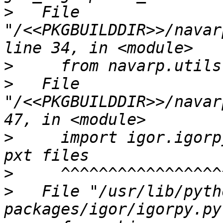
>
   File 
"/<<PKGBUILDDIR>>/navar
>
>
   File 
"/<<PKGBUILDDIR>>/navar
>
     import igor.igorp
>
>
   File "/usr/lib/pyth