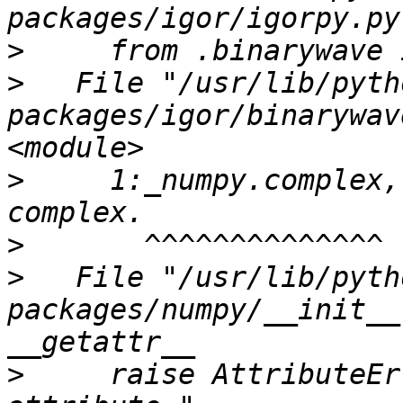
>
>
   File "/usr/lib/pyth
packages/igor/binarywav
>
     1:_numpy.complex,
>
>
   File "/usr/lib/pyth
packages/numpy/__init__
>
     raise AttributeEr