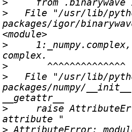
>
>
   File "/usr/lib/pyth
packages/igor/binarywav
>
     1:_numpy.complex,
>
>
   File "/usr/lib/pyth
packages/numpy/__init__
>
     raise AttributeEr
>
 AttributeError: modul