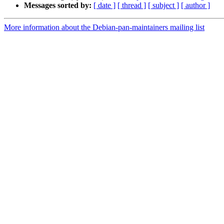
Messages sorted by:
[ date ]
[ thread ]
[ subject ]
[ author ]
More information about the Debian-pan-maintainers mailing list