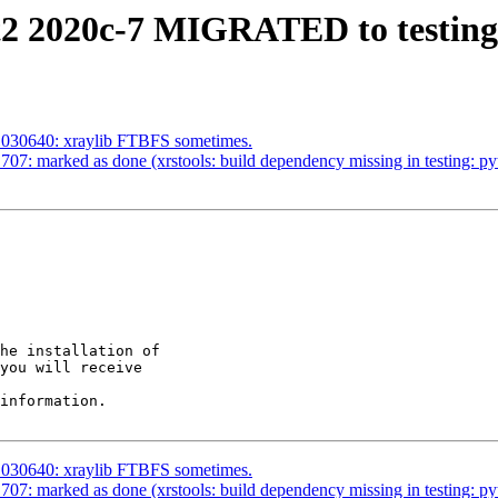
t2 2020c-7 MIGRATED to testing
1030640: xraylib FTBFS sometimes.
7: marked as done (xrstools: build dependency missing in testing: p
he installation of

you will receive

information.

1030640: xraylib FTBFS sometimes.
7: marked as done (xrstools: build dependency missing in testing: p