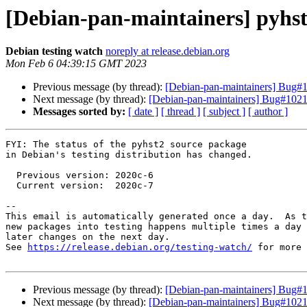
[Debian-pan-maintainers] pyhs
Debian testing watch
noreply at release.debian.org
Mon Feb 6 04:39:15 GMT 2023
Previous message (by thread):
[Debian-pan-maintainers] Bug#
Next message (by thread):
[Debian-pan-maintainers] Bug#102170
Messages sorted by:
[ date ]
[ thread ]
[ subject ]
[ author ]
FYI: The status of the pyhst2 source package

in Debian's testing distribution has changed.

  Previous version: 2020c-6

  Current version:  2020c-7

-- 

This email is automatically generated once a day.  As t
new packages into testing happens multiple times a day 
later changes on the next day.

See 
https://release.debian.org/testing-watch/
 for more 
Previous message (by thread):
[Debian-pan-maintainers] Bug#
Next message (by thread):
[Debian-pan-maintainers] Bug#102170