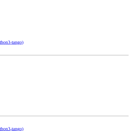
ython3-tango)
ython3-tango)