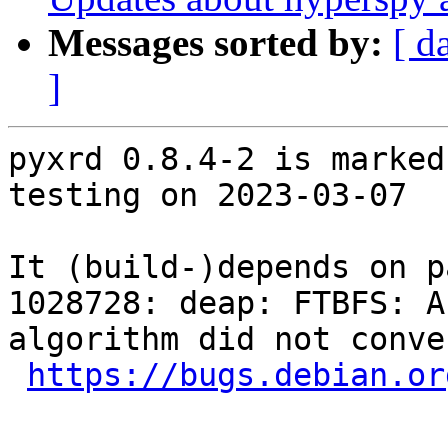
Messages sorted by:
[ d
]
pyxrd 0.8.4-2 is marked
testing on 2023-03-07

It (build-)depends on p
1028728: deap: FTBFS: A
algorithm did not conve
https://bugs.debian.or