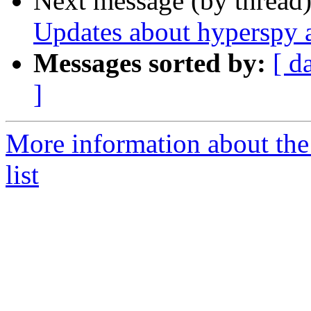
Next message (by thread
Updates about hyperspy 
Messages sorted by:
[ d
]
More information about the
list