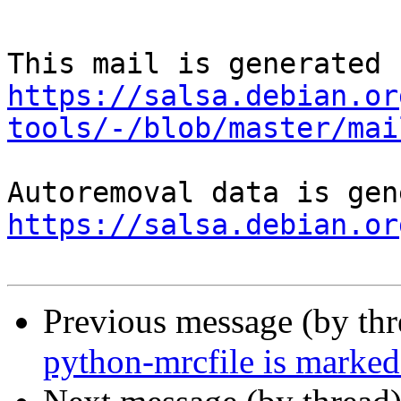
https://salsa.debian.or
tools/-/blob/master/mai
https://salsa.debian.or
Previous message (by th
python-mrcfile is marked