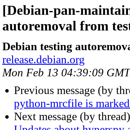
[Debian-pan-maintain
autoremoval from tes
Debian testing autoremov
release.debian.org
Mon Feb 13 04:39:09 GMT
Previous message (by th
python-mrcfile is marked
Next message (by thread
Updates about hyperspy 