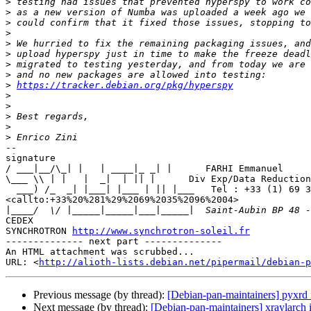
>
>
>
>
>
>
>
>
>
https://tracker.debian.org/pkg/hyperspy
>
>
>
>
>
-- 

signature

/ ___|__/\_| |   | ____|_ _| |      FARHI Emmanuel

\___ \\ | |   |  _|  | || |      Div Exp/Data Reduction
  ___) /_  _| |___| |___ | || |___   Tel : +33 (1) 69 35 96 04 

<callto:+33%20%281%29%2069%2035%2096%2004>

|
CEDEX

SYNCHROTRON 
http://www.synchrotron-soleil.fr
-------------- next part --------------

An HTML attachment was scrubbed...

URL: <
http://alioth-lists.debian.net/pipermail/debian-p
Previous message (by thread):
[Debian-pan-maintainers] pyxrd 
Next message (by thread):
[Debian-pan-maintainers] xraylarch 