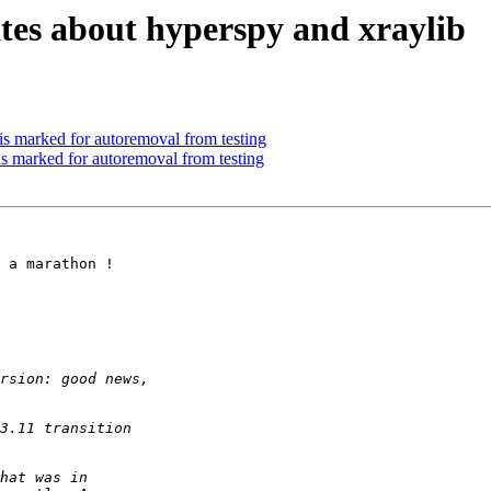
es about hyperspy and xraylib
is marked for autoremoval from testing
is marked for autoremoval from testing
 a marathon !
