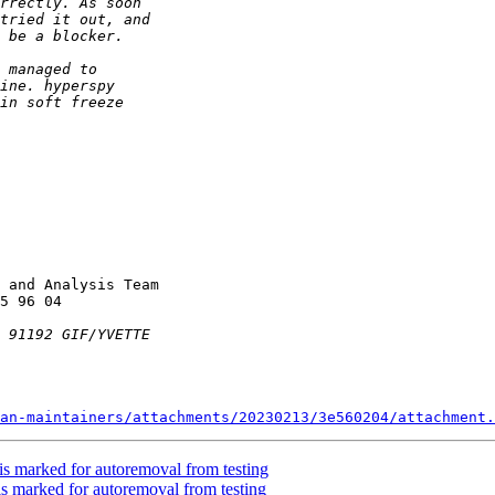
 and Analysis Team

an-maintainers/attachments/20230213/3e560204/attachment.
is marked for autoremoval from testing
is marked for autoremoval from testing