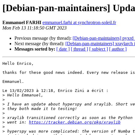
[Debian-pan-maintainers] Updat
Emmanuel FARHI
emmanuel.farhi at synchrotron-soleil.fr
Mon Feb 13 11:18:50 GMT 2023
Previous message (by thread):
[Debian-pan-maintainers] pyxrd 
Next message (by thread):
[Debian-pan-maintainers] xraylarch 
Messages sorted by:
[ date ]
[ thread ]
[ subject ]
[ author ]
Hello Enrico,

thanks for these good news indeed. Every new release is
Emmanuel.

Le 13/02/2023 à 12:18, Enrico Zini a écrit :

>
>
>
>
>
>
>
 went in: 
https://tracker.debian.org/pkg/xraylib
>
>