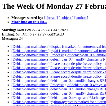
The Week Of Monday 27 Februar
Messages sorted by:
[ thread ]
[ subject ]
[ author ]
More info on this list...
Starting:
Mon Feb 27 04:39:08 GMT 2023
Ending:
Sun Mar 5 17:19:27 GMT 2023
Messages:
24
[Debian-pan-maintainers] dioptas is marked for autoremoval fr
[Debian-pan-maintainers] pyfai is marked for autoremoval from
[Debian-pan-maintainers] Processing of debian-pan_0.4_amd6
[Debian-pan-maintainers] debian-pan_0.4_amd64.changes is
[Debian-pan-maintainers] Please accept despite freeze policy
[Debian-pan-maintainers] Please accept despite freeze policy
[Debian-pan-maintainers] Please accept despite freeze policy
[Debian-pan-maintainers] Please accept despite freeze policy
[Debian-pan-maintainers] debian-pan_0.4_amd64.changes 
[Debian-pan-maintainers] Processing of debian-pan_0.4~exp
[Debian-pan-maintainers] debian-pan_0.4_amd64.changes 
[Debian-pan-maintainers] debian-pan_0.4_amd64.changes 
[Debian-pan-maintainers] debian-pan_0.4~exp_amd64.chang
[Debian-pan-maintainers] python-pyepics is marked for autore