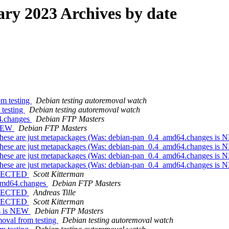
y 2023 Archives by date
om testing
Debian testing autoremoval watch
 testing
Debian testing autoremoval watch
4.changes
Debian FTP Masters
 NEW
Debian FTP Masters
 - these are just metapackages (Was: debian-pan_0.4_amd64.changes is
 - these are just metapackages (Was: debian-pan_0.4_amd64.changes is
 - these are just metapackages (Was: debian-pan_0.4_amd64.changes is
 - these are just metapackages (Was: debian-pan_0.4_amd64.changes is
REJECTED
Scott Kitterman
_amd64.changes
Debian FTP Masters
REJECTED
Andreas Tille
REJECTED
Scott Kitterman
es is NEW
Debian FTP Masters
moval from testing
Debian testing autoremoval watch