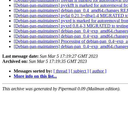
[Debian-pan-maintainers] freesas is marked for autoremoval fr
[Debian-pan-maintainers] pyvkfft is marked for autoremoval fr
[Debian-pan-maintainers] debian-pan_0.4_amd64.changes 
[Debian-pan-maintainers] pyfai 0.21.3+dfsg1-4 MIGRATED to
[Debian-pan-maintainers] pyxrd is marked for autoremoval fro
[Debian-pan-maintainers] pyxrd 0.8.4-3 MIGRATED to testin
[Debian-pan-maintainers] debian-pan_0.4~exp_amd64.cha
[Debian-pan-maintainers] debian-pan_0.4~exp_amd64.cha
[Debian-pan-maintainers] Processing of debian-pan_0.4~exp
[Debian-pan-maintainers] debian-pan_0.4~exp_amd64.chang
Last message date:
Sun Mar 5 17:19:27 GMT 2023
Archived on:
Sun Mar 5 17:19:35 GMT 2023
Messages sorted by:
[ thread ]
[ subject ]
[ author ]
More info on this list...
This archive was generated by Pipermail 0.09 (Mailman edition).