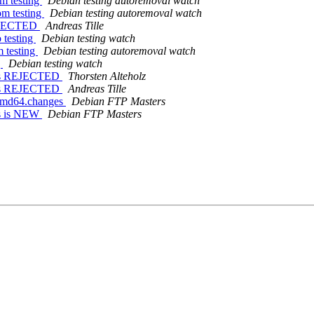
om testing
Debian testing autoremoval watch
om testing
Debian testing autoremoval watch
REJECTED
Andreas Tille
 testing
Debian testing watch
m testing
Debian testing autoremoval watch
g
Debian testing watch
nges REJECTED
Thorsten Alteholz
nges REJECTED
Andreas Tille
_amd64.changes
Debian FTP Masters
es is NEW
Debian FTP Masters