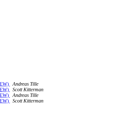
 NEW)
Andreas Tille
 NEW)
Scott Kitterman
 NEW)
Andreas Tille
 NEW)
Scott Kitterman