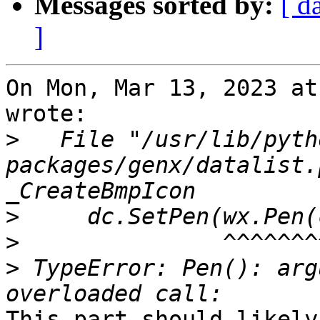
Messages sorted by:
[ d
]
On Mon, Mar 13, 2023 at
wrote:

>
   File "/usr/lib/pyth
packages/genx/datalist.
>
>
>
 TypeError: Pen(): arg