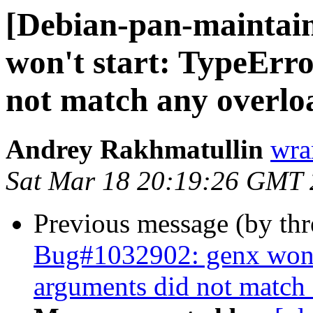
[Debian-pan-maintai
won't start: TypeErro
not match any overlo
Andrey Rakhmatullin
wra
Sat Mar 18 20:19:26 GMT
Previous message (by th
Bug#1032902: genx won't 
arguments did not match 