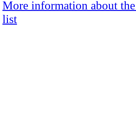
More information about the
list