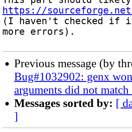
https://sourceforge.net

(I haven't checked if i
more errors).

Previous message (by th
Bug#1032902: genx won't 
arguments did not match 
Messages sorted by:
[ d
]