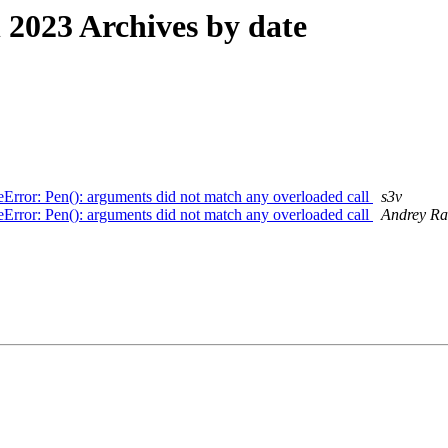
2023 Archives by date
Error: Pen(): arguments did not match any overloaded call
s3v
Error: Pen(): arguments did not match any overloaded call
Andrey Ra