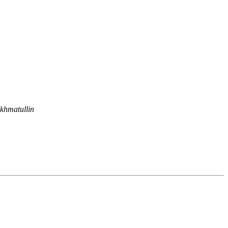
khmatullin