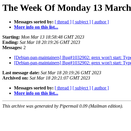
The Week Of Monday 13 March 
Messages sorted by:
[ thread ]
[ subject ]
[ author ]
More info on this list...
Starting:
Mon Mar 13 18:58:48 GMT 2023
Ending:
Sat Mar 18 20:19:26 GMT 2023
Messages:
2
[Debian-pan-maintainers] Bug#1032902: genx won't start: Type
[Debian-pan-maintainers] Bug#1032902: genx won't start: Type
Last message date:
Sat Mar 18 20:19:26 GMT 2023
Archived on:
Sat Mar 18 20:21:07 GMT 2023
Messages sorted by:
[ thread ]
[ subject ]
[ author ]
More info on this list...
This archive was generated by Pipermail 0.09 (Mailman edition).