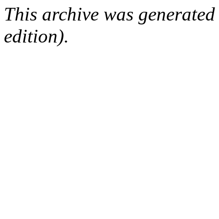
This archive was generated
edition).