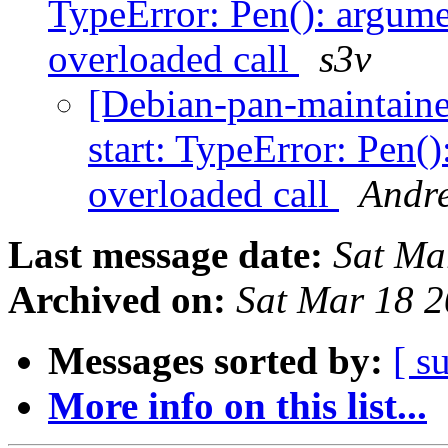
TypeError: Pen(): argume
overloaded call
s3v
[Debian-pan-maintain
start: TypeError: Pen(
overloaded call
Andre
Last message date:
Sat Ma
Archived on:
Sat Mar 18 
Messages sorted by:
[ s
More info on this list...