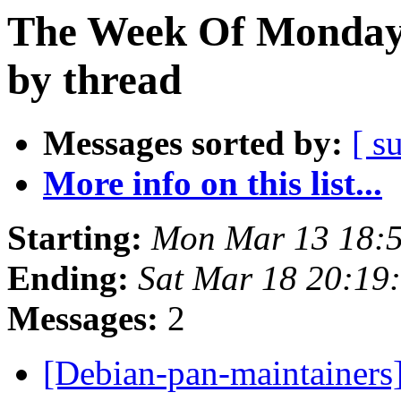
The Week Of Monday 
by thread
Messages sorted by:
[ s
More info on this list...
Starting:
Mon Mar 13 18:
Ending:
Sat Mar 18 20:1
Messages:
2
[Debian-pan-maintainers