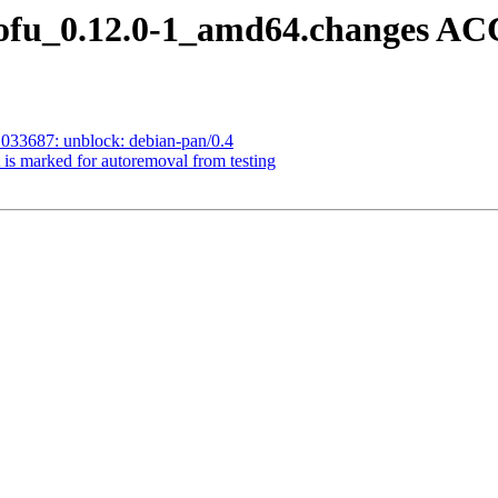
tofu_0.12.0-1_amd64.changes A
033687: unblock: debian-pan/0.4
 is marked for autoremoval from testing