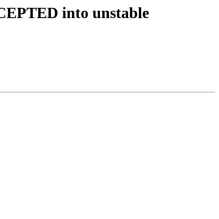
CCEPTED into unstable