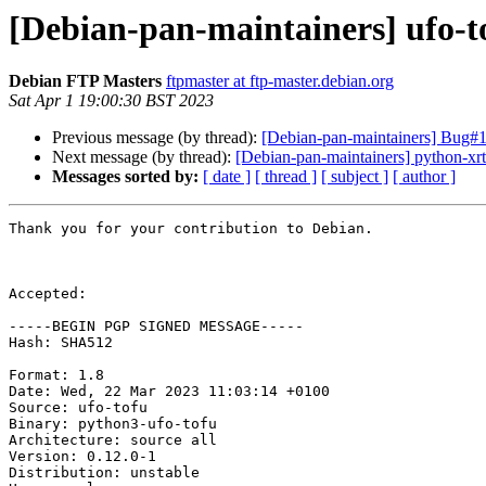
[Debian-pan-maintainers] ufo-
Debian FTP Masters
ftpmaster at ftp-master.debian.org
Sat Apr 1 19:00:30 BST 2023
Previous message (by thread):
[Debian-pan-maintainers] Bug#1
Next message (by thread):
[Debian-pan-maintainers] python-xrt
Messages sorted by:
[ date ]
[ thread ]
[ subject ]
[ author ]
Thank you for your contribution to Debian.

Accepted:

-----BEGIN PGP SIGNED MESSAGE-----

Hash: SHA512

Format: 1.8

Date: Wed, 22 Mar 2023 11:03:14 +0100

Source: ufo-tofu

Binary: python3-ufo-tofu

Architecture: source all

Version: 0.12.0-1

Distribution: unstable
