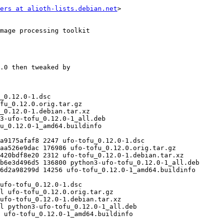
ers at alioth-lists.debian.net
>
