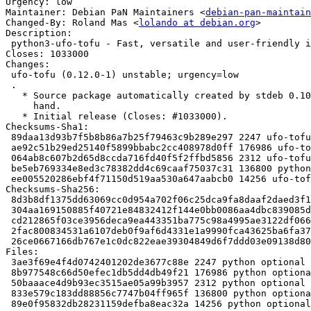
Urgency: low

Maintainer: Debian PaN Maintainers <
debian-pan-maintain
Changed-By: Roland Mas <
lolando at debian.org
>

Description:

 python3-ufo-tofu - Fast, versatile and user-friendly image processing toolkit

Closes: 1033000

Changes:

 ufo-tofu (0.12.0-1) unstable; urgency=low

 .

   * Source package automatically created by stdeb 0.10.0 then tweaked by

     hand.

   * Initial release (Closes: #1033000).

Checksums-Sha1:

 89daa13d93b7f5b8b86a7b25f79463c9b289e297 2247 ufo-tofu_0.12.0-1.dsc

 ae92c51b29ed25140f5899bbabc2cc408978d0ff 176986 ufo-tofu_0.12.0.orig.tar.gz

 064ab8c607b2d65d8ccda716fd40f5f2ffbd5856 2312 ufo-tofu_0.12.0-1.debian.tar.xz

 be5eb769334e8ed3c78382dd4c69caaf75037c31 136800 python3-ufo-tofu_0.12.0-1_all.deb

 ee005520286ebf4f71150d519aa530a647aabcb0 14256 ufo-tofu_0.12.0-1_amd64.buildinfo

Checksums-Sha256:

 8d3b8df1375dd63069cc0d954a702f06c25dca9fa8daaf2daed3f1a9175afaf8 2247 ufo-tofu_0.12.0-1.dsc

 304aa169150885f40721e84832412f144e0bb0086aa4dbc839085daa526e9dac 176986 ufo-tofu_0.12.0.orig.tar.gz

 cd212865f03ce3956deca9ea443351ba775c98a4995ae3122df066420bdf8e20 2312 ufo-tofu_0.12.0-1.debian.tar.xz

 2fac800834531a6107deb0f9af6d4331e1a9990fca43625ba6fa37b6e3d496d5 136800 python3-ufo-tofu_0.12.0-1_all.deb

 26ce0667166db767e1c0dc822eae39304849d6f7ddd03e09138d806d2a98299d 14256 ufo-tofu_0.12.0-1_amd64.buildinfo

Files:

 3ae3f69e4f4d0742401202de3677c88e 2247 python optional ufo-tofu_0.12.0-1.dsc

 8b977548c66d50efec1db5dd4db49f21 176986 python optional ufo-tofu_0.12.0.orig.tar.gz

 50baaace4d9b93ec3515ae05a99b3957 2312 python optional ufo-tofu_0.12.0-1.debian.tar.xz

 833e579c183dd88856c7747b04ff965f 136800 python optional python3-ufo-tofu_0.12.0-1_all.deb

 89e0f95832db28231159defba8eac32a 14256 python optional ufo-tofu_0.12.0-1_amd64.buildinfo
