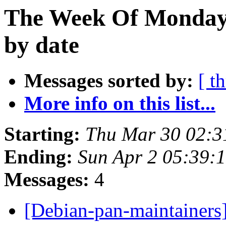
The Week Of Monday 
by date
Messages sorted by:
[ t
More info on this list...
Starting:
Thu Mar 30 02:3
Ending:
Sun Apr 2 05:39:
Messages:
4
[Debian-pan-maintainers]