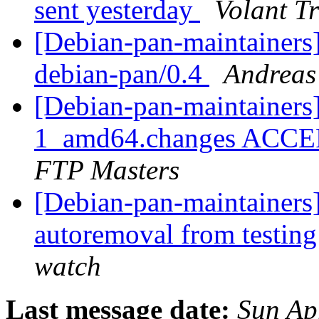
sent yesterday
Volant T
[Debian-pan-maintainers
debian-pan/0.4
Andreas 
[Debian-pan-maintainers]
1_amd64.changes ACCEP
FTP Masters
[Debian-pan-maintainers]
autoremoval from testin
watch
Last message date:
Sun Ap