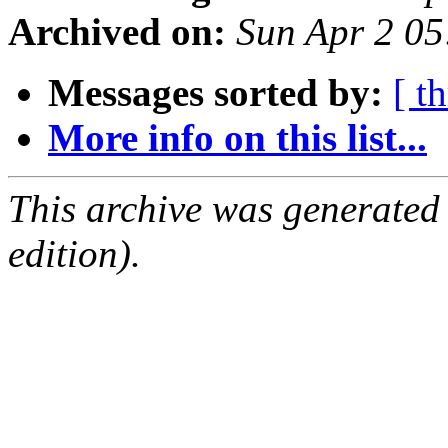
Archived on:
Sun Apr 2 0
Messages sorted by:
[ t
More info on this list...
This archive was generated
edition).