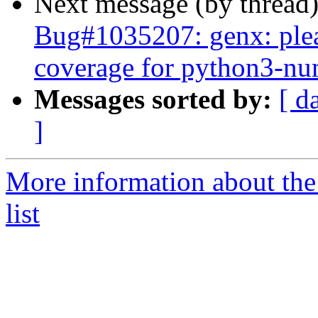
Next message (by thread
Bug#1035207: genx: plea
coverage for python3-n
Messages sorted by:
[ d
]
More information about the
list