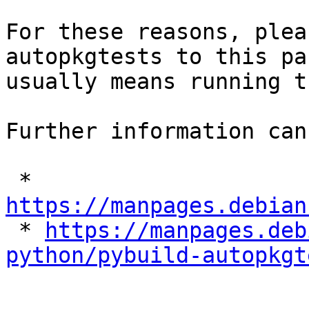
For these reasons, plea
autopkgtests to this pa
usually means running t
Further information can
 * 
https://manpages.debian

 * 
https://manpages.deb
python/pybuild-autopkgt