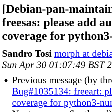
[Debian-pan-maintai
freesas: please add au
coverage for python
Sandro Tosi
morph at debi
Sun Apr 30 01:07:49 BST 
Previous message (by th
Bug#1035134: freeart: pl
coverage for python3-n