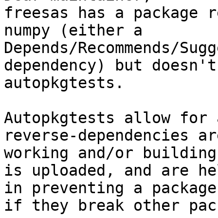
freesas has a package r
numpy (either a

Depends/Recommends/Sugg
dependency) but doesn't
autopkgtests.

Autopkgtests allow for 
reverse-dependencies ar
working and/or building
is uploaded, and are he
in preventing a package
if they break other pac