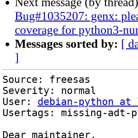
Next message (by thread
Bug#1035207: genx: plea
coverage for python3-n
Messages sorted by:
[ d
]
Source: freesas

Severity: normal

User: 
debian-python at 
Usertags: missing-adt-p
Dear maintainer,
