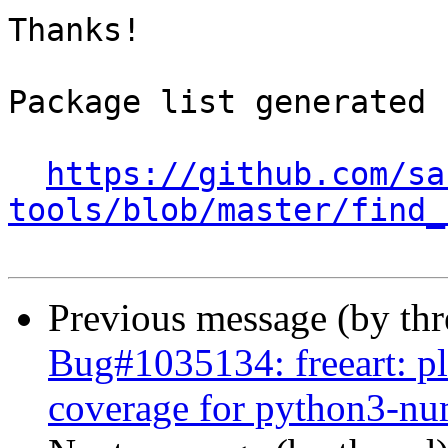
Thanks!

Package list generated b
https://github.com/sa
tools/blob/master/find_
Previous message (by th
Bug#1035134: freeart: pl
coverage for python3-n