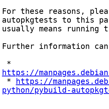
For these reasons, plea
autopkgtests to this pa
usually means running t
Further information can
 * 
https://manpages.debian

 * 
https://manpages.deb
python/pybuild-autopkgt