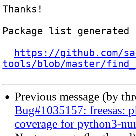
Thanks!

Package list generated b
https://github.com/sa
tools/blob/master/find_
Previous message (by th
Bug#1035157: freesas: pl
coverage for python3-n