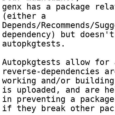
genx has a package rela
(either a

Depends/Recommends/Sugg
dependency) but doesn't
autopkgtests.

Autopkgtests allow for 
reverse-dependencies ar
working and/or building
is uploaded, and are he
in preventing a package
if they break other pac