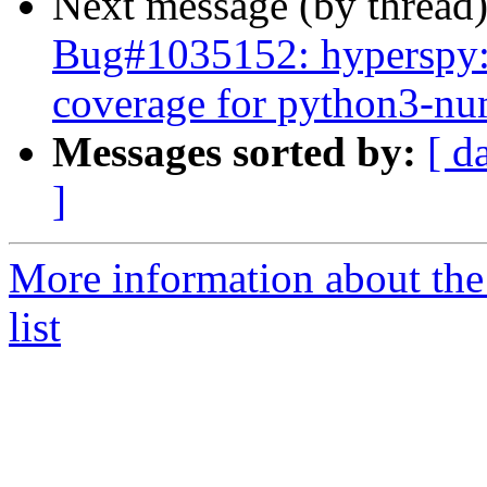
Next message (by thread
Bug#1035152: hyperspy: 
coverage for python3-n
Messages sorted by:
[ d
]
More information about the
list