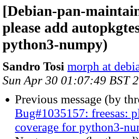
[Debian-pan-maintai
please add autopkgtes
python3-numpy)
Sandro Tosi
morph at debi
Sun Apr 30 01:07:49 BST 
Previous message (by th
Bug#1035157: freesas: pl
coverage for python3-n