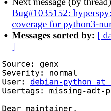
Next message (by thread
Bug#1035152: hyperspy: 
coverage for python3-n
Messages sorted by:
[ d
]
Source: genx

Severity: normal

User: 
debian-python at 
Usertags: missing-adt-p
Dear maintainer,
