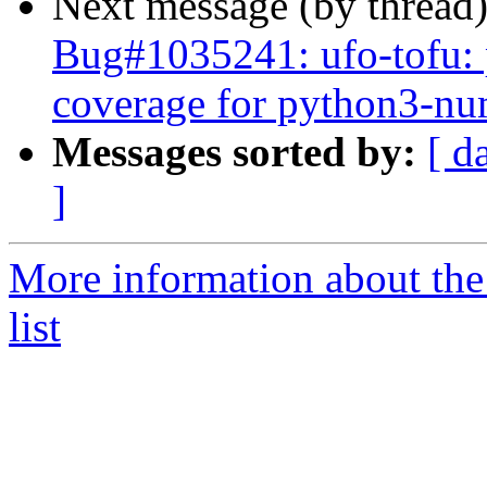
Next message (by thread
Bug#1035241: ufo-tofu: p
coverage for python3-n
Messages sorted by:
[ d
]
More information about the
list