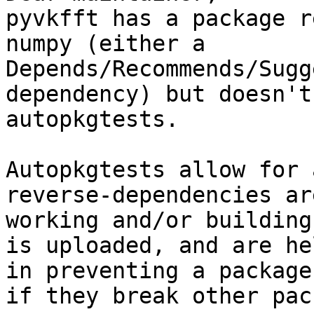
pyvkfft has a package r
numpy (either a

Depends/Recommends/Sugg
dependency) but doesn't
autopkgtests.

Autopkgtests allow for 
reverse-dependencies ar
working and/or building
is uploaded, and are he
in preventing a package
if they break other pac