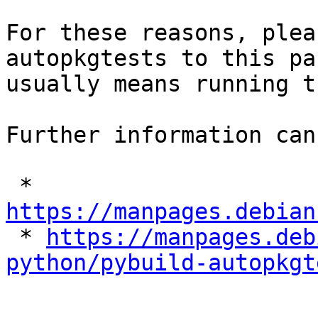
For these reasons, plea
autopkgtests to this pa
usually means running t
Further information can
 * 
https://manpages.debian

 * 
https://manpages.deb
python/pybuild-autopkgt