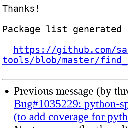
Thanks!

Package list generated b
https://github.com/sa
tools/blob/master/find_
Previous message (by th
Bug#1035229: python-spe
(to add coverage for py