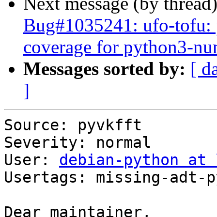
Next message (by thread
Bug#1035241: ufo-tofu: p
coverage for python3-n
Messages sorted by:
[ d
]
Source: pyvkfft

Severity: normal

User: 
debian-python at 
Usertags: missing-adt-p
Dear maintainer,
