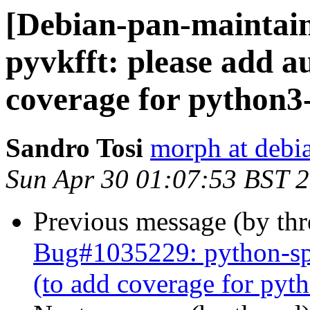
[Debian-pan-maintai
pyvkfft: please add a
coverage for python
Sandro Tosi
morph at debi
Sun Apr 30 01:07:53 BST 
Previous message (by th
Bug#1035229: python-spe
(to add coverage for py