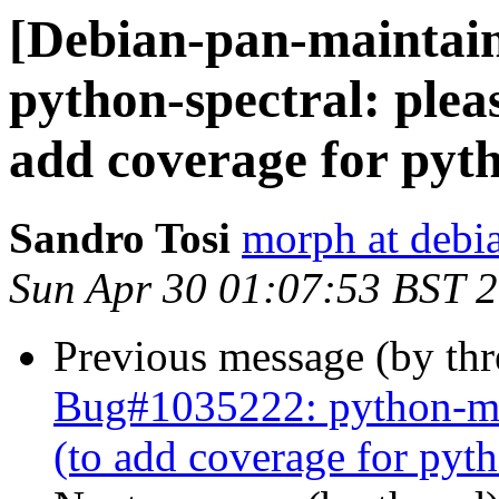
[Debian-pan-maintai
python-spectral: plea
add coverage for py
Sandro Tosi
morph at debi
Sun Apr 30 01:07:53 BST 
Previous message (by th
Bug#1035222: python-mrc
(to add coverage for py