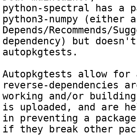
python-spectral has a p
python3-numpy (either a

Depends/Recommends/Sugg
dependency) but doesn't
autopkgtests.

Autopkgtests allow for 
reverse-dependencies ar
working and/or building
is uploaded, and are he
in preventing a package
if they break other pac