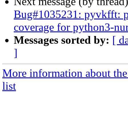
Next message (by thread
Bug#1035231: pyvkfft: pl
coverage for python3-n
Messages sorted by:
[ d
]
More information about the
list