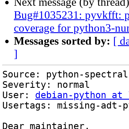
Next message (by thread
Bug#1035231: pyvkfft: pl
coverage for python3-n
Messages sorted by:
[ d
]
Source: python-spectral

Severity: normal

User: 
debian-python at 
Usertags: missing-adt-p
Dear maintainer,
