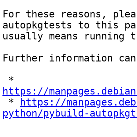
For these reasons, plea
autopkgtests to this pa
usually means running t
Further information can
 * 
https://manpages.debian

 * 
https://manpages.deb
python/pybuild-autopkgt