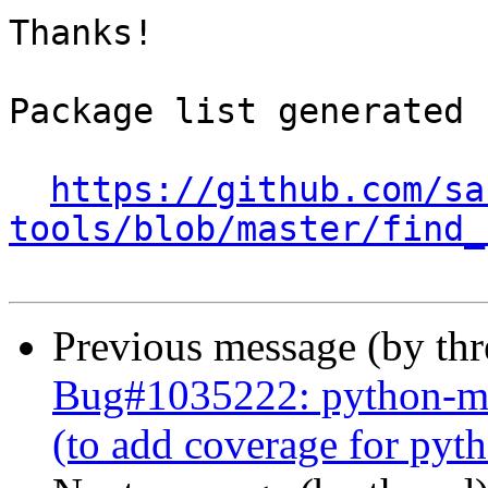
Thanks!

Package list generated b
https://github.com/sa
tools/blob/master/find_
Previous message (by th
Bug#1035222: python-mrc
(to add coverage for py